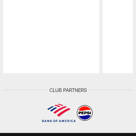
Pause
Play
CLUB PARTNERS