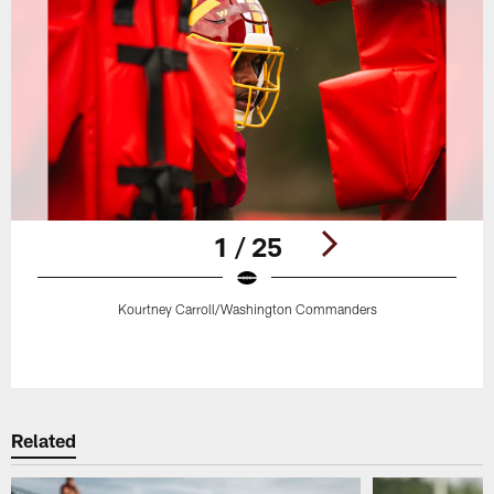
1 / 25
Kourtney Carroll/Washington Commanders
Pause
Play
Related