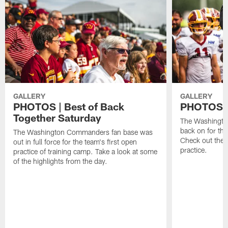
GALLERY
GALLERY
PHOTOS | Best of Back
PHOTOS | 
Together Saturday
The Washingto
back on for the
The Washington Commanders fan base was
Check out the 
out in full force for the team's first open
practice.
practice of training camp. Take a look at some
of the highlights from the day.