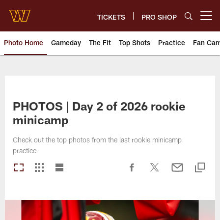
Skip
to
TICKETS
PRO SHOP
Open menu button
main
content
Photo Home
Gameday
The Fit
Top Shots
Practice
Fan Ca
Photos | Washington Commande
PHOTOS | Day 2 of 2026 rookie
minicamp
Check out the top photos from the last rookie minicamp
practice