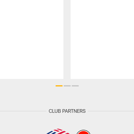
CLUB PARTNERS