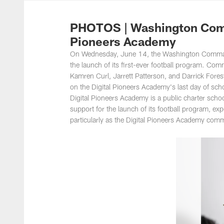
Photos | Washing
PHOTOS | Washington Comm
Pioneers Academy
On Wednesday, June 14, the Washington Command
the launch of its first-ever football program. 
Kamren Curl, Jarrett Patterson, and Darrick For
on the Digital Pioneers Academy's last day of sch
Digital Pioneers Academy is a public charter scho
support for the launch of its football program, ex
particularly as the Digital Pioneers Academy comm