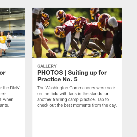
GALLERY
or
PHOTOS | Suiting up for
Practice No. 5
er the DMV
The Washington Commanders were back
heir
on the field with fans in the stands for
11 when
another training camp practice. Tap to
ants.
check out the best moments from the day.