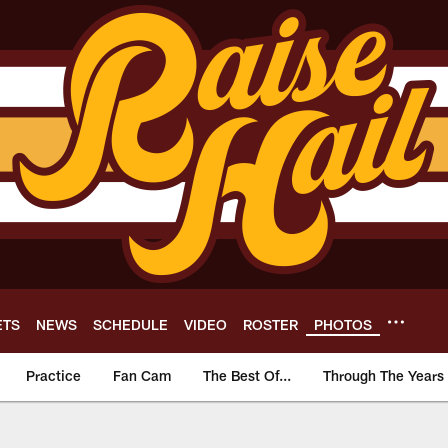
ETS
NEWS
SCHEDULE
VIDEO
ROSTER
PHOTOS
Practice
Fan Cam
The Best Of...
Through The Years