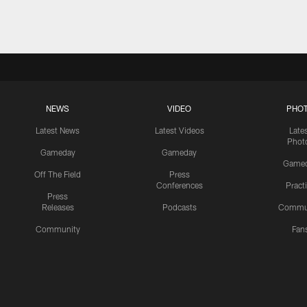
NEWS
VIDEO
PHO
Latest News
Latest Videos
Late
Phot
Gameday
Gameday
Game
Off The Field
Press
Conferences
Pract
Press
Releases
Podcasts
Commu
Community
Fan