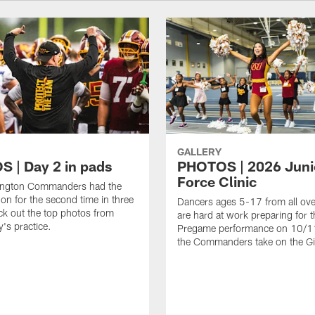
GALLERY
 | Day 2 in pads
PHOTOS | 2026 Juni
Force Clinic
ngton Commanders had the
on for the second time in three
Dancers ages 5-17 from all ov
k out the top photos from
are hard at work preparing for t
's practice.
Pregame performance on 10/
the Commanders take on the Gi