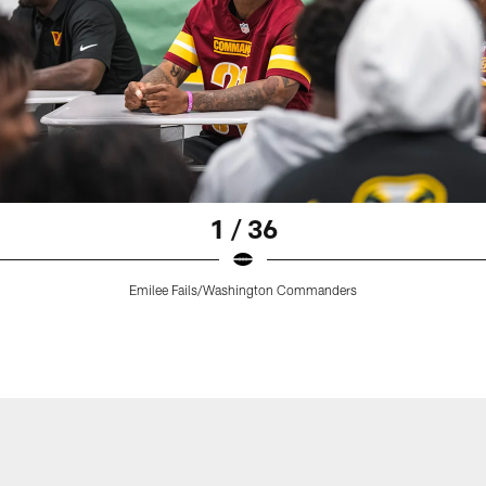
1 / 36
Emilee Fails/Washington Commanders