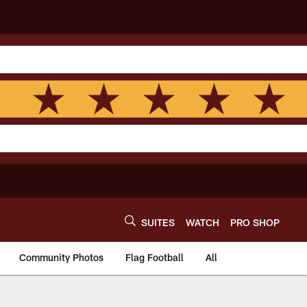
SUITES
WATCH
PRO SHOP
Community Photos
Flag Football
All