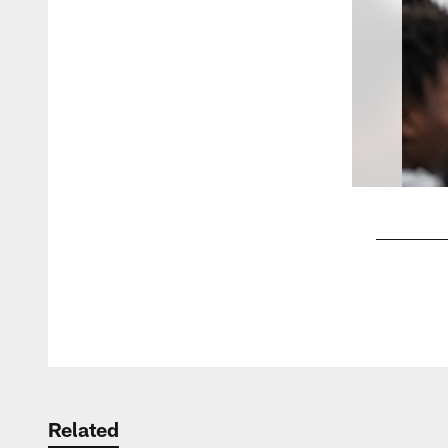
Pause
Play
Related