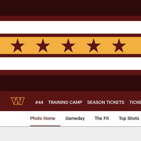
Skip
to
main
content
#44
TRAINING CAMP
SEASON TICKETS
TICK
Photo Home
Gameday
The Fit
Top Shots