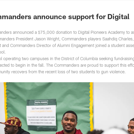
ton Commanders - 
anders announce support for Digital
ers announced a $75,000 donation to Digital Pioneers Academy to ass
Commanders President Jason Wright, Commanders players Saahdiq Charles,
est and Commanders Director of Alumni Engagement joined a student ass
ool.
ol operating two campuses in the District of Columbia seeking fundraisin
pected to begin in the fall. The Commanders are proud to support this effo
unity recovers from the recent loss of two students to gun violence.