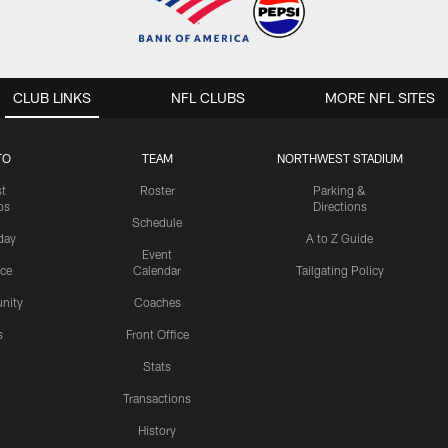
CLUB LINKS
NFL CLUBS
MORE NFL SITES
TO
TEAM
NORTHWEST STADIUM
st
Roster
Parking &
os
Directions
Schedule
day
A to Z Guide
Event
ice
Calendar
Tailgating Policy
nity
Coaches
s
Front Office
Stats
Transactions
History