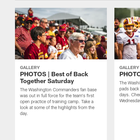
GALLERY
GALLERY
PHOTOS | Best of Back
PHOTOS
Together Saturday
The Washi
pads back 
The Washington Commanders fan base
days. Chec
was out in full force for the team's first
Wednesday
open practice of training camp. Take a
look at some of the highlights from the
day.