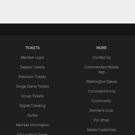
TICKETS
MORE
Member Login
Contact Us
Season Tickets
Commanders Mobile
App
Premium Tickets
Washington Salute
Single Game Tickets
Command Force
Group Tickets
Community
Digital Ticketing
Women's Club
Suites
Pro Shop
Member Information
Media Credentials
On Location Travel