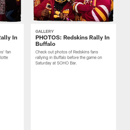
GALLERY
lly In
PHOTOS: Redskins Rally In
Buffalo
ns' fan
Check out photos of Redskins fans
lotte
rallying in Buffalo before the game on
Saturday at SOHO Bar.