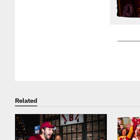
Pause
Play
Related