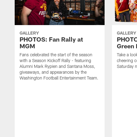
GALLERY
GALLERY
PHOTOS: Fan Rally at
PHOTOS
MGM
Green 
Fans celebrated the start of the season
Take a loo
with a Season Kickoff Rally - featuring
cheering o
Alumni Mark Rypien and Santana Moss,
Saturday n
giveaways, and appearances by the
Washington Football Entertainment Team.