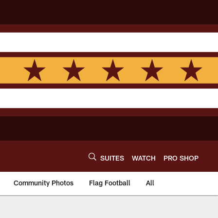
SUITES
WATCH
PRO SHOP
Community Photos
Flag Football
All