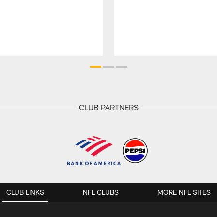
CLUB PARTNERS
CLUB LINKS
NFL CLUBS
MORE NFL SITES