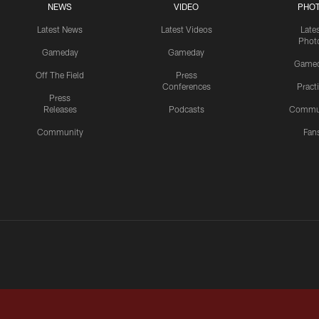
NEWS
VIDEO
PHO
Latest News
Latest Videos
Late
Phot
Gameday
Gameday
Game
Off The Field
Press
Conferences
Pract
Press
Releases
Podcasts
Commu
Community
Fan