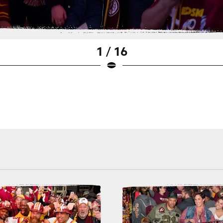
1 / 16