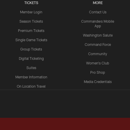
TICKETS
MORE
Member Login
Contact Us
Season Tickets
Commanders Mobile
App
Premium Tickets
Washington Salute
Single Game Tickets
Command Force
Group Tickets
Community
Digital Ticketing
Women's Club
Suites
Pro Shop
Member Information
Media Credentials
On Location Travel
Packages