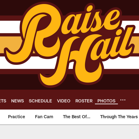
ETS
NEWS
SCHEDULE
VIDEO
ROSTER
PHOTOS
Practice
Fan Cam
The Best Of...
Through The Years