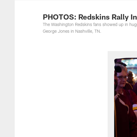
Photos | Washing
PHOTOS: Redskins Rally In
The Washington Redskins fans showed up in huge 
George Jones in Nashville, TN.