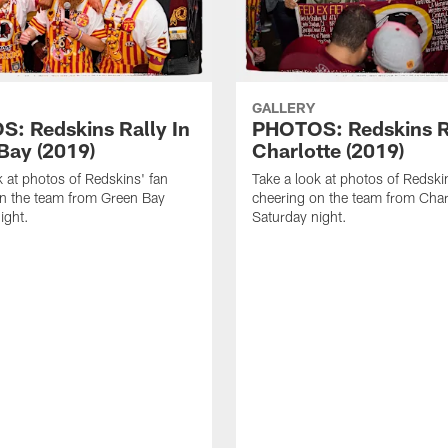
GALLERY
: Redskins Rally In
PHOTOS: Redskins Ra
Bay (2019)
Charlotte (2019)
k at photos of Redskins' fan
Take a look at photos of Redski
n the team from Green Bay
cheering on the team from Char
ight.
Saturday night.