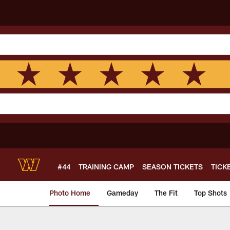
Skip
to
main
content
#44
TRAINING CAMP
SEASON TICKETS
TICK
Photo Home
Gameday
The Fit
Top Shots