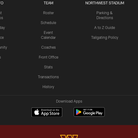
TO
TEAM
NORTHWEST STADIUM
st
Roster
Parking &
os
Directions
Schedule
day
A to Z Guide
Event
ice
Calendar
Tailgating Policy
nity
Coaches
s
Front Office
Stats
Transactions
History
Download Apps