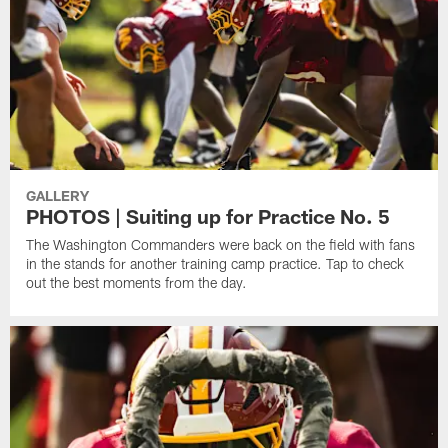
GALLERY
PHOTOS | Suiting up for Practice No. 5
The Washington Commanders were back on the field with fans
in the stands for another training camp practice. Tap to check
out the best moments from the day.