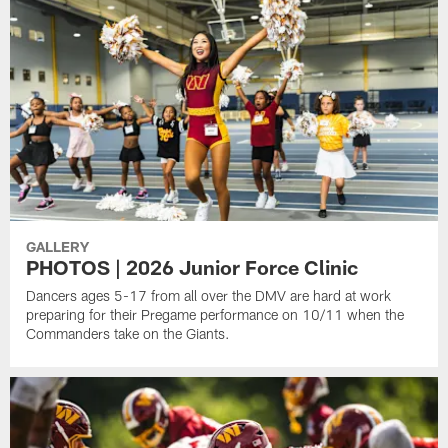
GALLERY
PHOTOS | 2026 Junior Force Clinic
Dancers ages 5-17 from all over the DMV are hard at work
preparing for their Pregame performance on 10/11 when the
Commanders take on the Giants.