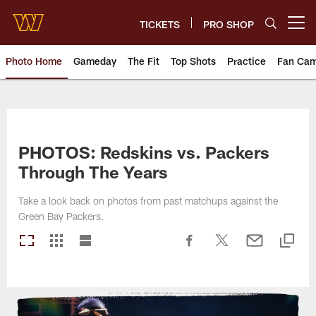
Skip
to
TICKETS
PRO SHOP
Open menu button
main
content
Photo Home
Gameday
The Fit
Top Shots
Practice
Fan Ca
Photos | Washington Commande
PHOTOS: Redskins vs. Packers
Through The Years
Take a look back on photos from past matchups against the
Green Bay Packers.