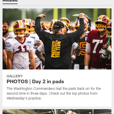
GALLERY
PHOTOS | Day 2 in pads
The Washington Commanders had the pads back on for the
second time in three days. Check out the top photos from
Wednesday's practice.