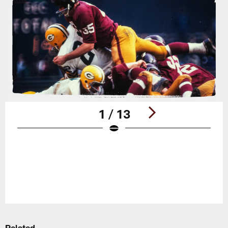
1 / 13
Pause
Play
Related