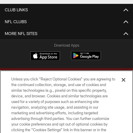
CLUB LINKS
NFL CLUBS
MORE NFL SITES
Download Apps
Unless you click “Reject Optional Cookies” you are agreeing to
the continued collection, storage, and use of cookies and
similar technologies (e.g., pixels) on this specific property,
device, and browser. Cookies and similar technologies are
Copyright © 2026 Washington Commanders. All rights reserved.
used for a variety of purposes such as enhancing site
navigation, analyzing site usage, and assisting in our
TERMS & CONDITIONS
marketing and advertising efforts, including targeted
advertising through third parties. You can further customize
PRIVACY POLICY
your cookie preferences and opt out of optional cookies by
clicking the “Cookies Settings” link in this banner or in the
ACCESSIBILITY