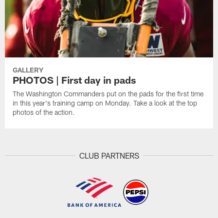
GALLERY
PHOTOS | First day in pads
The Washington Commanders put on the pads for the first time
in this year's training camp on Monday. Take a look at the top
photos of the action.
CLUB PARTNERS