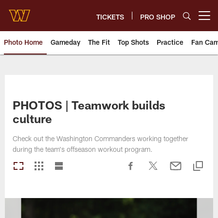
Skip
to
TICKETS
PRO SHOP
Open menu button
main
content
Photo Home
Gameday
The Fit
Top Shots
Practice
Fan Ca
Photos | Washington Commande
PHOTOS | Teamwork builds
culture
Check out the Washington Commanders working together
during the team's offseason workout program.