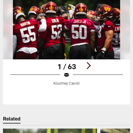
1 / 63
Kourtney Carroll
Pause
Play
Related