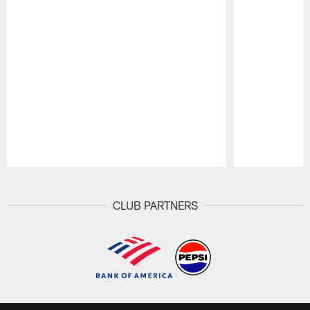
Pause
Play
CLUB PARTNERS