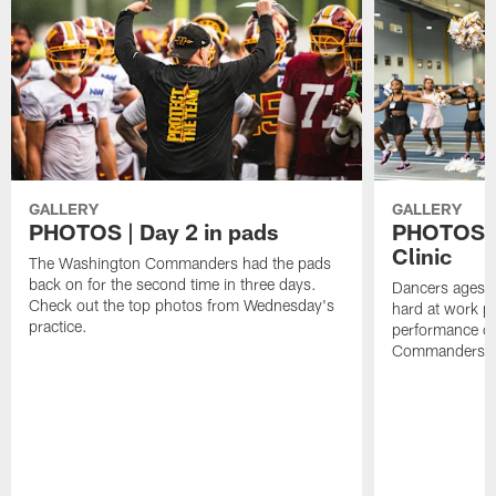
GALLERY
GALLERY
PHOTOS | Day 2 in pads
PHOTOS |
Clinic
The Washington Commanders had the pads
back on for the second time in three days.
Dancers ages 5
Check out the top photos from Wednesday's
hard at work p
practice.
performance o
Commanders ta