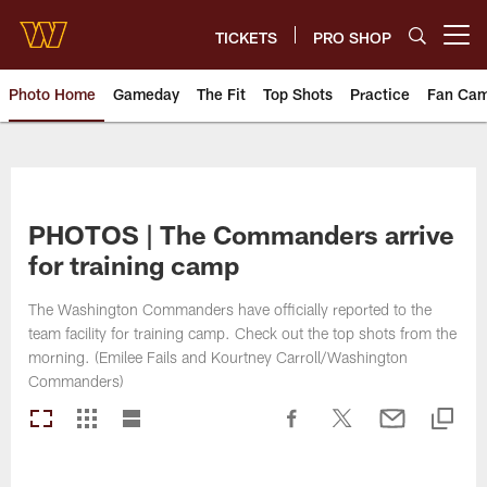
Skip
to
TICKETS
PRO SHOP
Open menu button
main
content
Photo Home
Gameday
The Fit
Top Shots
Practice
Fan Ca
Photos | Washington Commande
PHOTOS | The Commanders arrive
for training camp
The Washington Commanders have officially reported to the
team facility for training camp. Check out the top shots from the
morning. (Emilee Fails and Kourtney Carroll/Washington
Commanders)