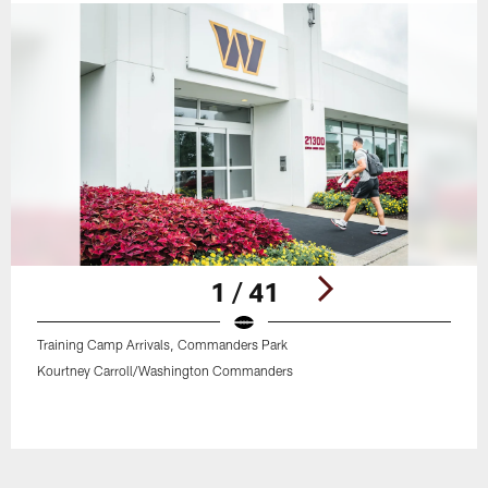
1 / 41
Training Camp Arrivals, Commanders Park
Kourtney Carroll/Washington Commanders
Pause
Play