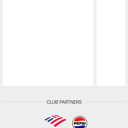
Pause
Play
CLUB PARTNERS