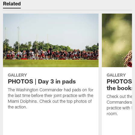
Related
GALLERY
GALLERY
PHOTOS | Day 3 in pads
PHOTOS | 
the books
The Washington Commander had pads on for
the last time before their joint practice with the
Check out the 
Miami Dolphins. Check out the top photos of
Commanders goi
the action.
practice with S
room.