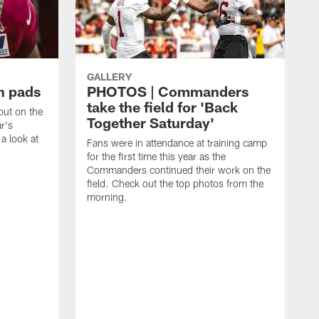
GALLERY
n pads
PHOTOS | Commanders
take the field for 'Back
ut on the
Together Saturday'
ar's
a look at
Fans were in attendance at training camp
for the first time this year as the
Commanders continued their work on the
field. Check out the top photos from the
morning.