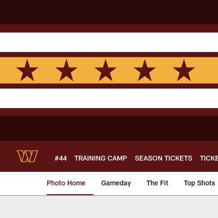
Skip
to
main
content
#44
TRAINING CAMP
SEASON TICKETS
TICK
Photo Home
Gameday
The Fit
Top Shots