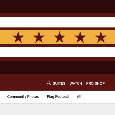
SUITES
WATCH
PRO SHOP
Community Photos
Flag Football
All