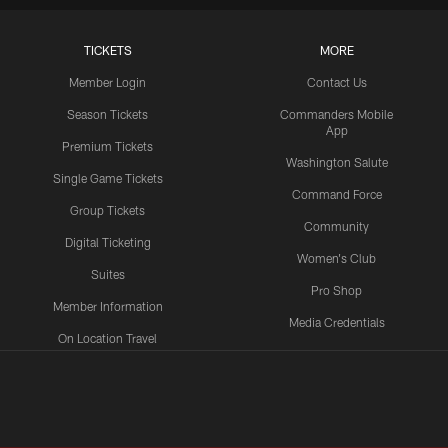
TICKETS
MORE
Member Login
Contact Us
Season Tickets
Commanders Mobile
App
Premium Tickets
Washington Salute
Single Game Tickets
Command Force
Group Tickets
Community
Digital Ticketing
Women's Club
Suites
Pro Shop
Member Information
Media Credentials
On Location Travel
Packages