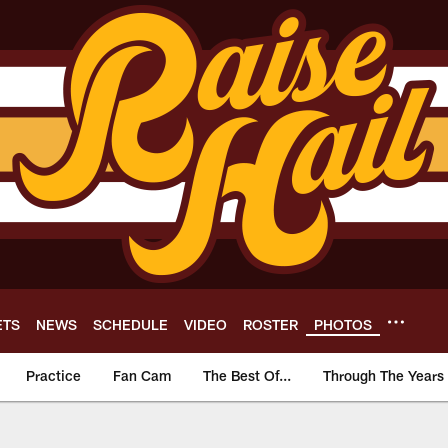
ETS
NEWS
SCHEDULE
VIDEO
ROSTER
PHOTOS
Practice
Fan Cam
The Best Of...
Through The Years