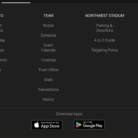
TO
TEAM
NORTHWEST STADIUM
st
Roster
Parking &
os
Directions
Schedule
day
A to Z Guide
Event
ice
Calendar
Tailgating Policy
nity
Coaches
s
Front Office
Stats
Transactions
History
Download Apps