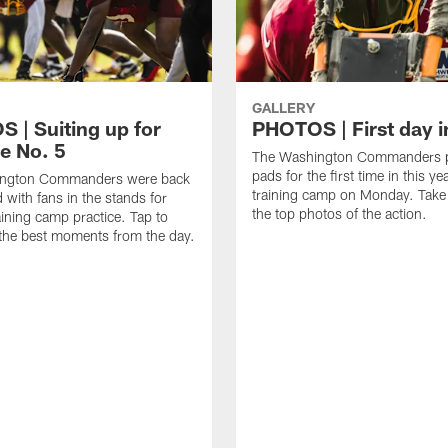
GALLERY
 | Suiting up for
PHOTOS | First day i
e No. 5
The Washington Commanders p
pads for the first time in this ye
ngton Commanders were back
training camp on Monday. Take 
d with fans in the stands for
the top photos of the action.
aining camp practice. Tap to
the best moments from the day.