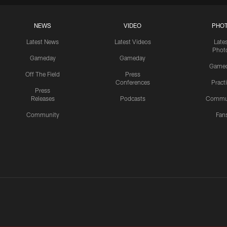
NEWS
VIDEO
PHO
Latest News
Latest Videos
Late
Phot
Gameday
Gameday
Game
Off The Field
Press
Conferences
Pract
Press
Releases
Podcasts
Commu
Community
Fan