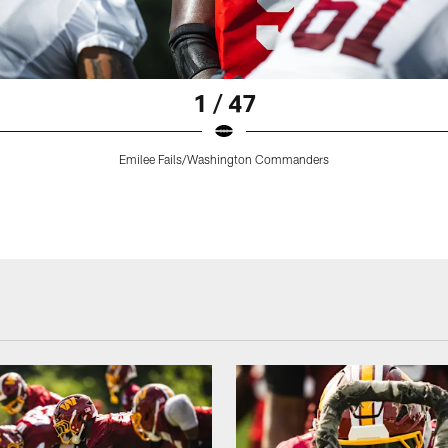
1 / 47
Emilee Fails/Washington Commanders