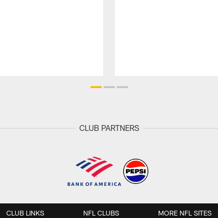
CLUB PARTNERS
CLUB LINKS
NFL CLUBS
MORE NFL SITES