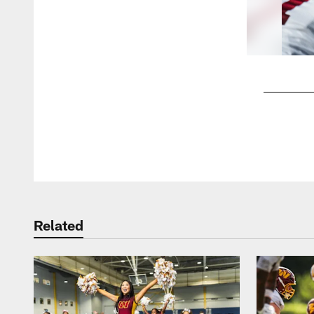
Pause
Play
Related