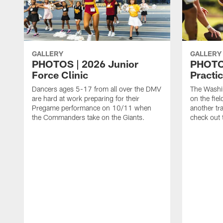
GALLERY
GALLERY
PHOTOS | 2026 Junior
PHOTOS
Force Clinic
Practic
Dancers ages 5-17 from all over the DMV
The Washi
are hard at work preparing for their
on the fiel
Pregame performance on 10/11 when
another tr
the Commanders take on the Giants.
check out 