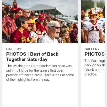
GALLERY
GALLERY
PHOTOS | Best of Back
PHOTOS | 
Together Saturday
The Washingto
back on for the
The Washington Commanders fan base was
Check out the 
out in full force for the team's first open
practice.
practice of training camp. Take a look at some
of the highlights from the day.