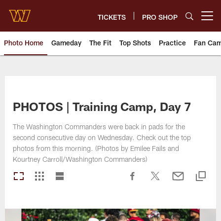
Skip
to
TICKETS
PRO SHOP
Open menu button
main
content
Photo Home
Gameday
The Fit
Top Shots
Practice
Fan Ca
Photos | Washington Commande
PHOTOS | Training Camp, Day 7
The Washington Commanders were back in pads for the
second consecutive day on Wednesday. Check out the top
photos from this morning. (Photos by Emilee Fails and
Kourtney Carroll/Washington Commanders)