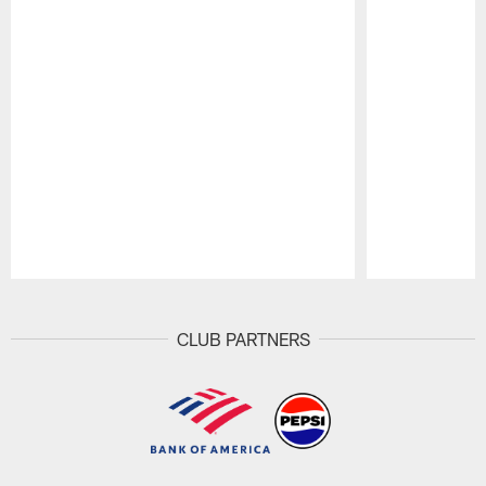
Pause
Play
CLUB PARTNERS