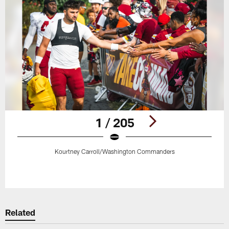
1 / 205
Kourtney Carroll/Washington Commanders
Pause
Play
Related