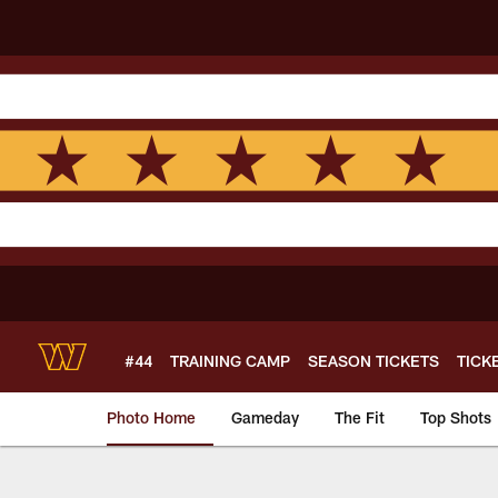
Skip
to
main
content
#44
TRAINING CAMP
SEASON TICKETS
TICK
Photo Home
Gameday
The Fit
Top Shots