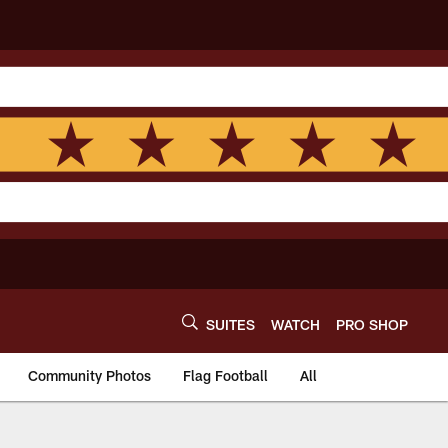
SUITES
WATCH
PRO SHOP
Community Photos
Flag Football
All