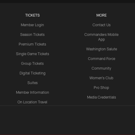
TICKETS
MORE
Member Login
Contact Us
Season Tickets
Commanders Mobile
App
Premium Tickets
Washington Salute
Single Game Tickets
Command Force
Group Tickets
Community
Digital Ticketing
Women's Club
Suites
Pro Shop
Member Information
Media Credentials
On Location Travel
Packages