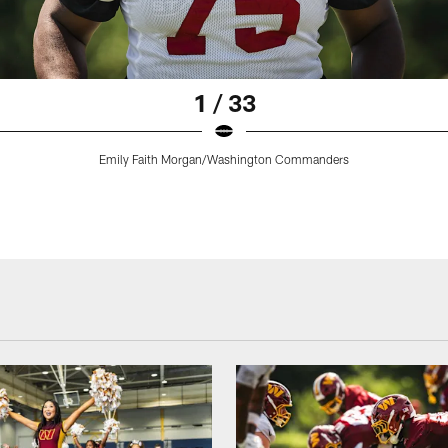
1 / 33
Emily Faith Morgan/Washington Commanders