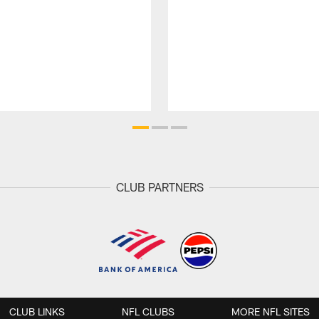
CLUB PARTNERS
CLUB LINKS
NFL CLUBS
MORE NFL SITES