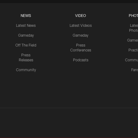
NEWS
VIDEO
PHO
Latest News
Latest Videos
Late
Phot
Gameday
Gameday
Game
Off The Field
Press
Conferences
Pract
Press
Releases
Podcasts
Commu
Community
Fan