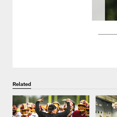
Pause
Play
Related