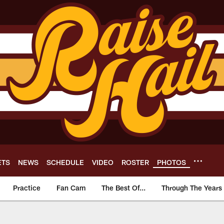
ETS
NEWS
SCHEDULE
VIDEO
ROSTER
PHOTOS
Practice
Fan Cam
The Best Of...
Through The Years