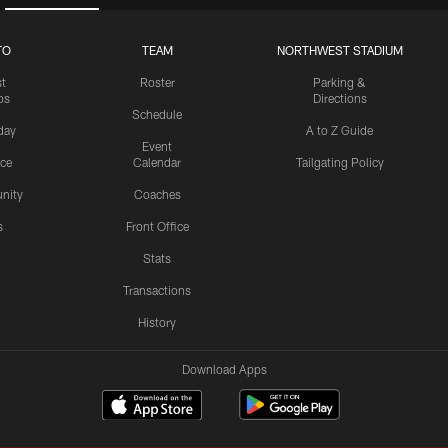
TO
TEAM
NORTHWEST STADIUM
st
Roster
Parking &
os
Directions
Schedule
day
A to Z Guide
Event
ice
Calendar
Tailgating Policy
nity
Coaches
s
Front Office
Stats
Transactions
History
Download Apps