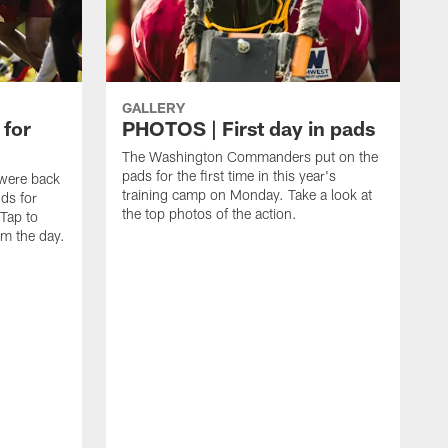
GALLERY
 for
PHOTOS | First day in pads
The Washington Commanders put on the
pads for the first time in this year's
were back
training camp on Monday. Take a look at
nds for
the top photos of the action.
 Tap to
m the day.