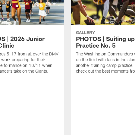
GALLERY
 | 2026 Junior
PHOTOS | Suiting up
linic
Practice No. 5
ges 5-17 from all over the DMV
The Washington Commanders 
 work preparing for their
on the field with fans in the sta
erformance on 10/11 when
another training camp practice.
nders take on the Giants.
check out the best moments fro