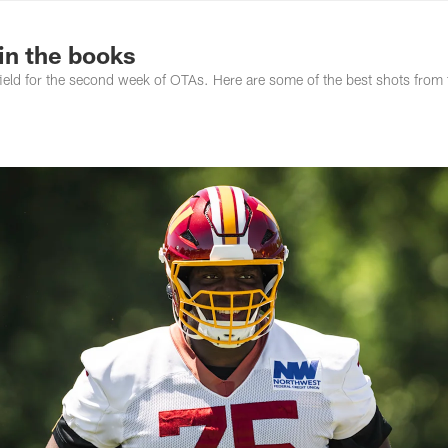
ton Commanders - 
in the books
d for the second week of OTAs. Here are some of the best shots from t