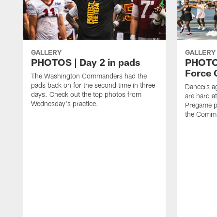
GALLERY
GALLERY
PHOTOS | Day 2 in pads
PHOTOS
Force C
The Washington Commanders had the
pads back on for the second time in three
Dancers a
days. Check out the top photos from
are hard at
Wednesday's practice.
Pregame p
the Comma