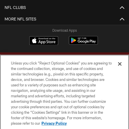
NFL CLUBS
MORE NFL SITES
Download Apps
Unless you click “Reject Optional Cookies” you are agreeing to
the continued collection, storage, and use of cookies and
similar technologies (e.g., pixels) on this specific property,
device, and browser. Cookies and similar technologies are
Copyright © 2026 Washington Commanders. All rights reserved.
used for a variety of purposes such as enhancing site
navigation, analyzing site usage, and assisting in our
TERMS & CONDITIONS
marketing and advertising efforts, including targeted
advertising through third parties. You can further customize
PRIVACY POLICY
your cookie preferences and opt out of optional cookies by
clicking the “Cookies Settings” link in this banner or in the
ACCESSIBILITY
footer of this website’s homepage. For more information,
SITE MAP
please refer to our
Privacy Policy