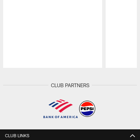
Pause
Play
CLUB PARTNERS
CLUB LINKS