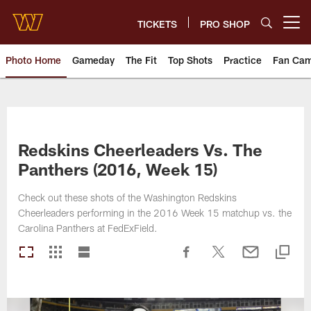
Skip
to
TICKETS
PRO SHOP
Open menu button
main
content
Photo Home
Gameday
The Fit
Top Shots
Practice
Fan Ca
Photos | Washington Commande
Redskins Cheerleaders Vs. The
Panthers (2016, Week 15)
Check out these shots of the Washington Redskins
Cheerleaders performing in the 2016 Week 15 matchup vs. the
Carolina Panthers at FedExField.