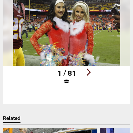
1 / 81
Pause
Play
Related