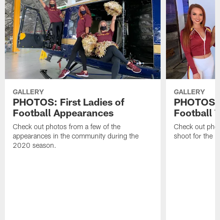
GALLERY
GALLERY
PHOTOS: First Ladies of
PHOTOS: F
Football Appearances
Football 
Check out photos from a few of the
Check out phot
appearances in the community during the
shoot for the 
2020 season.