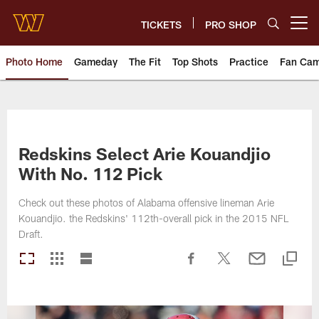
Skip
to
TICKETS
PRO SHOP
Open menu button
main
content
Photo Home
Gameday
The Fit
Top Shots
Practice
Fan Ca
Photos | Washington Commande
Redskins Select Arie Kouandjio
With No. 112 Pick
Check out these photos of Alabama offensive lineman Arie
Kouandjio. the Redskins' 112th-overall pick in the 2015 NFL
Draft.