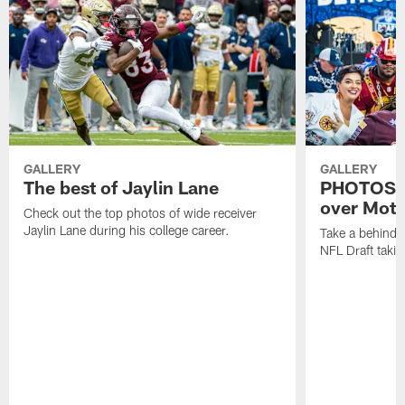
GALLERY
GALLERY
The best of Jaylin Lane
PHOTOS | 
over Moto
Check out the top photos of wide receiver
Jaylin Lane during his college career.
Take a behind-
NFL Draft takin