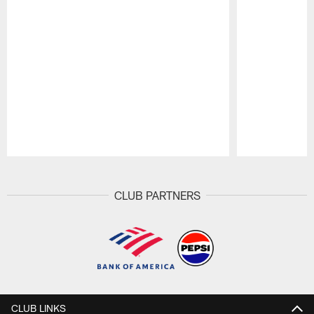
Pause
Play
CLUB PARTNERS
CLUB LINKS