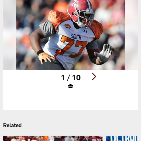
1 / 10
Pause
Play
Related