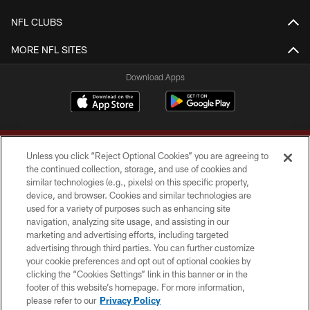
NFL CLUBS
MORE NFL SITES
Download Apps
Unless you click “Reject Optional Cookies” you are agreeing to
the continued collection, storage, and use of cookies and
similar technologies (e.g., pixels) on this specific property,
device, and browser. Cookies and similar technologies are
Copyright © 2026 Washington Commanders. All rights reserved.
used for a variety of purposes such as enhancing site
navigation, analyzing site usage, and assisting in our
TERMS & CONDITIONS
marketing and advertising efforts, including targeted
advertising through third parties. You can further customize
PRIVACY POLICY
your cookie preferences and opt out of optional cookies by
clicking the “Cookies Settings” link in this banner or in the
ACCESSIBILITY
footer of this website’s homepage. For more information,
SITE MAP
please refer to our
Privacy Policy