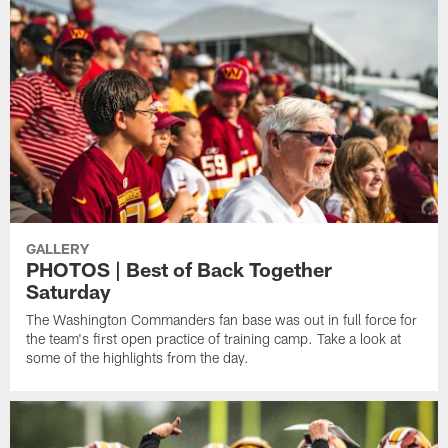
GALLERY
PHOTOS | Best of Back Together
Saturday
The Washington Commanders fan base was out in full force for
the team's first open practice of training camp. Take a look at
some of the highlights from the day.