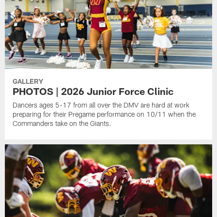
GALLERY
PHOTOS | 2026 Junior Force Clinic
Dancers ages 5-17 from all over the DMV are hard at work
preparing for their Pregame performance on 10/11 when the
Commanders take on the Giants.