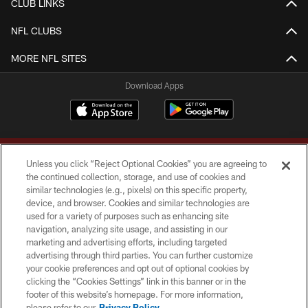
CLUB LINKS
NFL CLUBS
MORE NFL SITES
Download Apps
Unless you click “Reject Optional Cookies” you are agreeing to
the continued collection, storage, and use of cookies and
similar technologies (e.g., pixels) on this specific property,
device, and browser. Cookies and similar technologies are
Copyright © 2026 Washington Commanders. All rights reserved.
used for a variety of purposes such as enhancing site
navigation, analyzing site usage, and assisting in our
TERMS & CONDITIONS
marketing and advertising efforts, including targeted
advertising through third parties. You can further customize
PRIVACY POLICY
your cookie preferences and opt out of optional cookies by
clicking the “Cookies Settings” link in this banner or in the
ACCESSIBILITY
footer of this website’s homepage. For more information,
SITE MAP
please refer to our
Privacy Policy