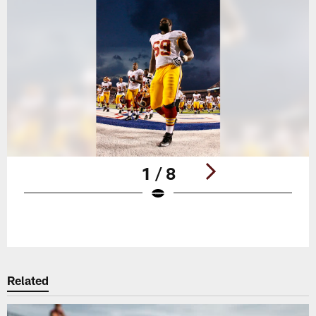
1 / 8
Pause
Play
Related