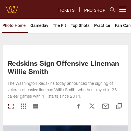
Skip
to
TICKETS
PRO SHOP
Open menu button
main
content
Photo Home
Gameday
The Fit
Top Shots
Practice
Fan Ca
Photos | Washington Commande
Redskins Sign Offensive Lineman
Willie Smith
The Washington Redskins today announced the signing of
veteran offensive lineman Willie Smith, who has played in 28
career games with 11 starts since 2011.