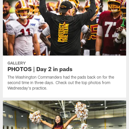
GALLERY
PHOTOS | Day 2 in pads
The Washington Commanders had the pads back on for the
second time in three days. Check out the top photos from
Wednesday's practice.