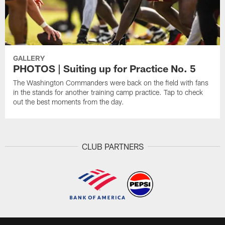
GALLERY
PHOTOS | Suiting up for Practice No. 5
The Washington Commanders were back on the field with fans
in the stands for another training camp practice. Tap to check
out the best moments from the day.
CLUB PARTNERS