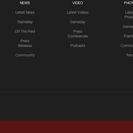
NEWS
VIDEO
PHO
Latest News
Latest Videos
Late
Phot
Gameday
Gameday
Game
Off The Field
Press
Conferences
Pract
Press
Releases
Podcasts
Commu
Community
Fan