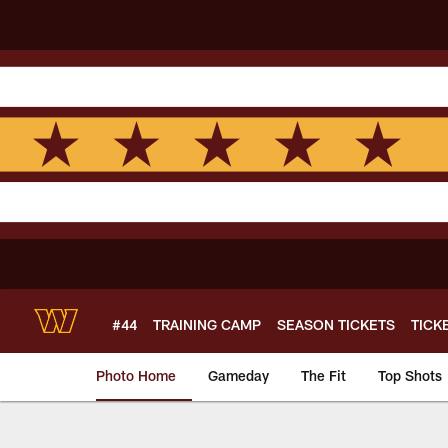
Skip
to
main
content
#44
TRAINING CAMP
SEASON TICKETS
TICK
Photo Home
Gameday
The Fit
Top Shots