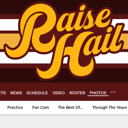
ETS
NEWS
SCHEDULE
VIDEO
ROSTER
PHOTOS
Practice
Fan Cam
The Best Of...
Through The Years