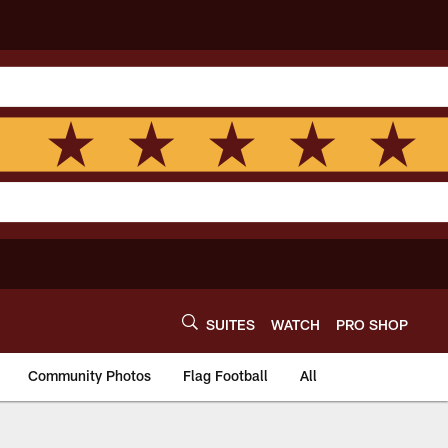
SUITES
WATCH
PRO SHOP
Community Photos
Flag Football
All