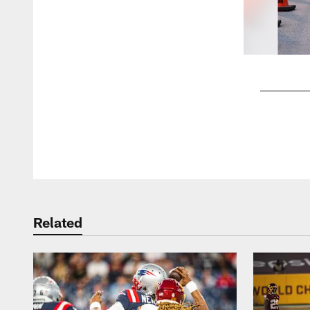
Pause
Play
Related