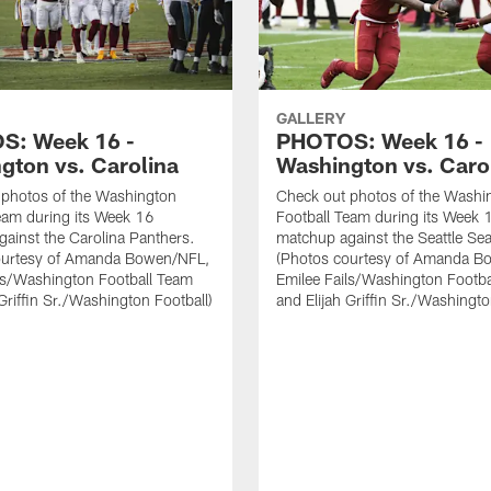
GALLERY
S: Week 16 -
PHOTOS: Week 16 -
gton vs. Carolina
Washington vs. Caro
 photos of the Washington
Check out photos of the Washi
eam during its Week 16
Football Team during its Week 
ainst the Carolina Panthers.
matchup against the Seattle S
ourtesy of Amanda Bowen/NFL,
(Photos courtesy of Amanda B
ls/Washington Football Team
Emilee Fails/Washington Footb
 Griffin Sr./Washington Football)
and Elijah Griffin Sr./Washingto