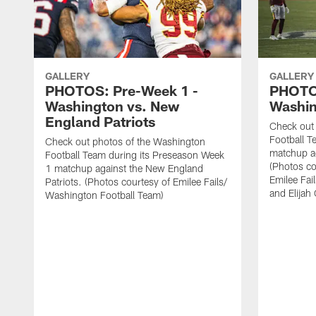
GALLERY
GALLERY
PHOTOS: Pre-Week 1 -
PHOTO
Washington vs. New
Washin
England Patriots
Check out
Football T
Check out photos of the Washington
matchup ag
Football Team during its Preseason Week
(Photos c
1 matchup against the New England
Emilee Fai
Patriots. (Photos courtesy of Emilee Fails/
and Elijah
Washington Football Team)