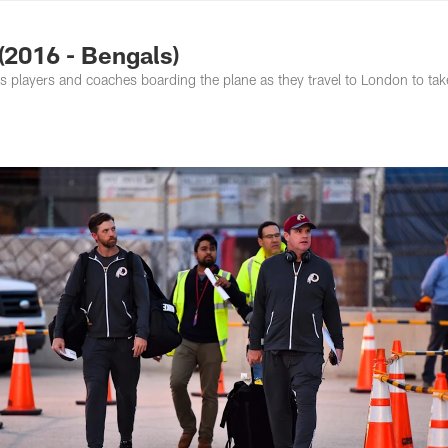
ton Commanders - 
(2016 - Bengals)
 players and coaches boarding the plane as they travel to London to tak