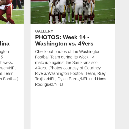
GALLERY
PHOTOS: Week 14 -
lina
Washington vs. 49ers
ngton
Check out photos of the Washington
15
Football Team during its Week 14
eahawks.
matchup against the San Fransisco
owen/NFL,
49ers. (Photos courtesy of Courtney
all Team
Rivera/Washington Football Team, Riley
n Football)
Trujillo/NFL, Dylan Burns/NFL and Hans
Rodriguez/NFL)