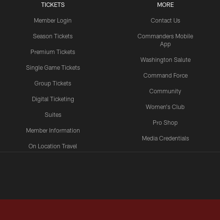
TICKETS
MORE
Member Login
Contact Us
Season Tickets
Commanders Mobile
App
Premium Tickets
Washington Salute
Single Game Tickets
Command Force
Group Tickets
Community
Digital Ticketing
Women's Club
Suites
Pro Shop
Member Information
Media Credentials
On Location Travel
Packages