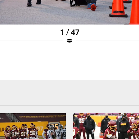
1 / 47