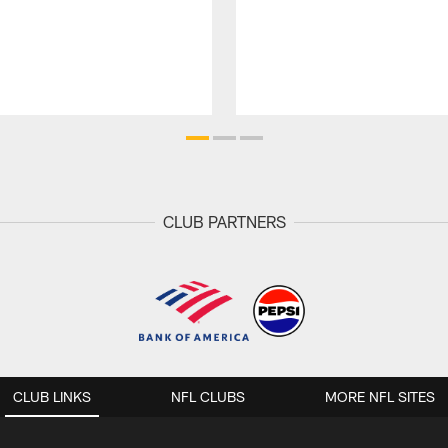
CLUB PARTNERS
CLUB LINKS
NFL CLUBS
MORE NFL SITES