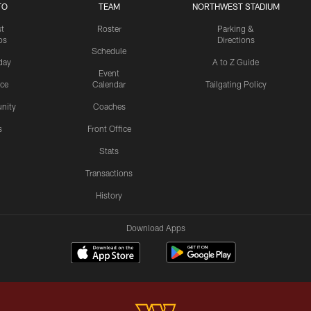
TO
TEAM
NORTHWEST STADIUM
st
Roster
Parking &
os
Directions
Schedule
day
A to Z Guide
Event
ice
Calendar
Tailgating Policy
nity
Coaches
s
Front Office
Stats
Transactions
History
Download Apps