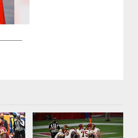
2 / 47