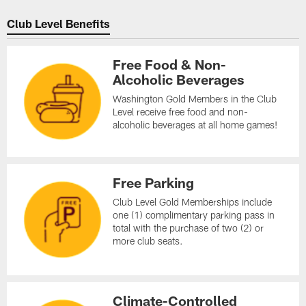
Club Level Benefits
Free Food & Non-
Alcoholic Beverages
Washington Gold Members in the Club
Level receive free food and non-
alcoholic beverages at all home games!
Free Parking
Club Level Gold Memberships include
one (1) complimentary parking pass in
total with the purchase of two (2) or
more club seats.
Climate-Controlled