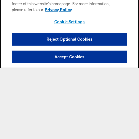
footer of this website’s homepage. For more information,
please refer to our
Privacy Policy
Cookie Settings
CLUB LINKS
Reject Optional Cookies
NFL CLUBS
Accept Cookies
MORE NFL SITES
Download Apps
Copyright © 2026 Washington Commanders. All rights reserved.