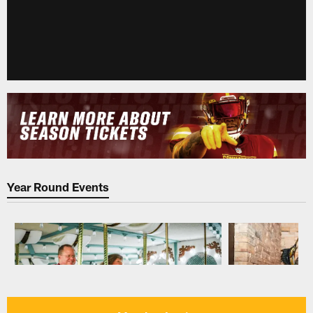
Year Round Events
Pause
Play