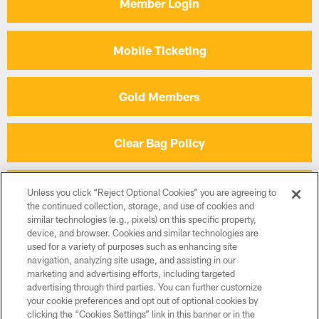
Member Login
2024 Member Day at Busch Gardens
2024 Night Out 
Mobile Ticketing
Gold Members
Clear Bag Policy
Terms & Conditions
Unless you click “Reject Optional Cookies” you are agreeing to
the continued collection, storage, and use of cookies and
similar technologies (e.g., pixels) on this specific property,
device, and browser. Cookies and similar technologies are
On Location Packages
used for a variety of purposes such as enhancing site
navigation, analyzing site usage, and assisting in our
marketing and advertising efforts, including targeted
CLUB PARTNERS
advertising through third parties. You can further customize
your cookie preferences and opt out of optional cookies by
clicking the “Cookies Settings” link in this banner or in the