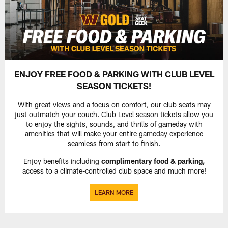
ENJOY FREE FOOD & PARKING WITH CLUB LEVEL
SEASON TICKETS!
With great views and a focus on comfort, our club seats may
just outmatch your couch. Club Level season tickets allow you
to enjoy the sights, sounds, and thrills of gameday with
amenities that will make your entire gameday experience
seamless from start to finish.
Enjoy benefits including
complimentary food & parking,
access to a climate-controlled club space and much more!
LEARN MORE