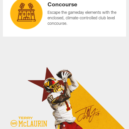
Concourse
Escape the gameday elements with the
enclosed, climate-controlled club level
concourse.