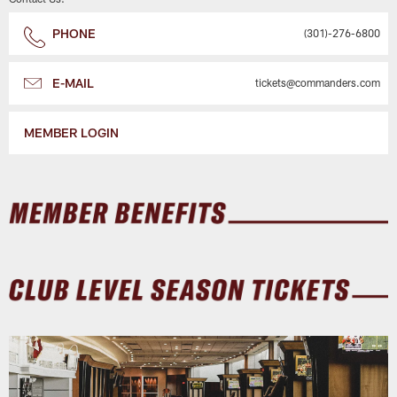
PHONE
(301)-276-6800
E-MAIL
tickets@commanders.com
MEMBER LOGIN