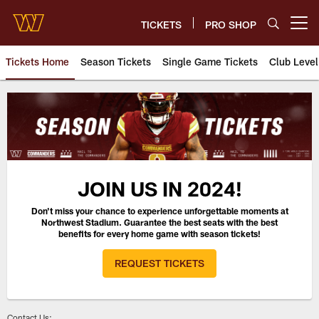
Skip
to
TICKETS
PRO SHOP
Open menu button
main
content
Tickets Home
Season Tickets
Single Game Tickets
Club Level
2024 Season Ticket Deposits |
JOIN US IN 2024!
Don't miss your chance to experience unforgettable moments at
Northwest Stadium. Guarantee the best seats with the best
benefits for every home game with season tickets!
REQUEST TICKETS
Contact Us: