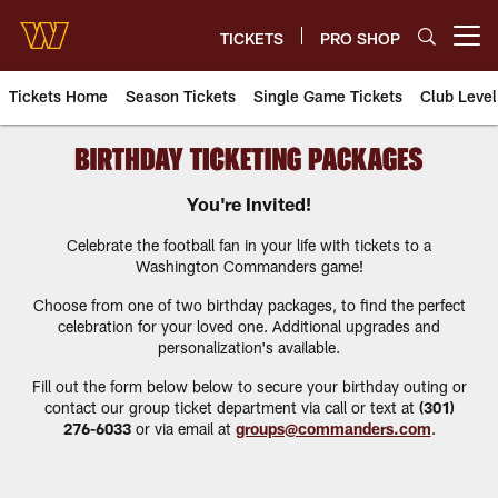
Skip
to
TICKETS
PRO SHOP
Open menu button
main
content
Tickets Home
Season Tickets
Single Game Tickets
Club Level
Commanders Tickets Central | 
You're Invited!
Celebrate the football fan in your life with tickets to a
Washington Commanders game!
Choose from one of two birthday packages, to find the perfect
celebration for your loved one. Additional upgrades and
personalization's available.
Fill out the form below below to secure your birthday outing or
contact our group ticket department via call or text at
(301)
276-6033
or via email at
groups@commanders.com
.