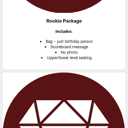
Rookie Package
Includes:
Bag – just birthday person
Scoreboard message
No photo
Upper/lower level seating