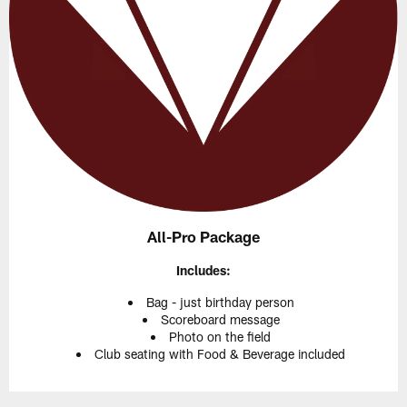
All-Pro Package
Includes:
Bag - just birthday person
Scoreboard message
Photo on the field
Club seating with Food & Beverage included