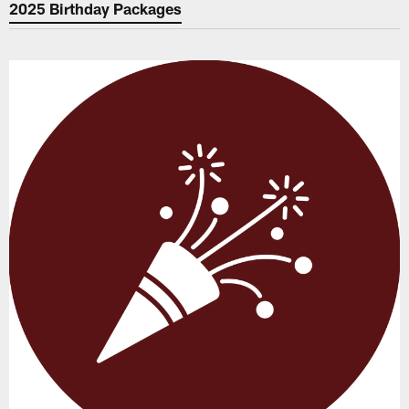
2025 Birthday Packages