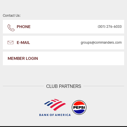
Contact Us:
PHONE
(301) 276-6033
E-MAIL
groups@commanders.com
MEMBER LOGIN
CLUB PARTNERS