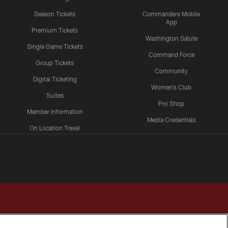
Season Tickets
Commanders Mobile
App
Premium Tickets
Washington Salute
Single Game Tickets
Command Force
Group Tickets
Community
Digital Ticketing
Women's Club
Suites
Pro Shop
Member Information
Media Credentials
On Location Travel
Packages