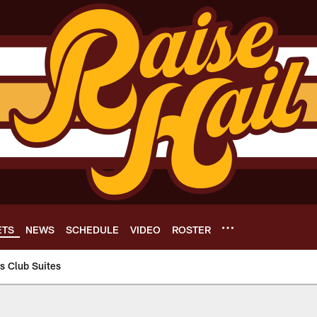
ETS
NEWS
SCHEDULE
VIDEO
ROSTER
 Club Suites