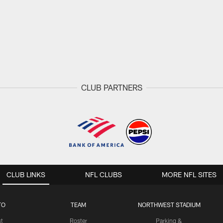
CLUB PARTNERS
CLUB LINKS
NFL CLUBS
MORE NFL SITES
TO
TEAM
NORTHWEST STADIUM
st
Roster
Parking &