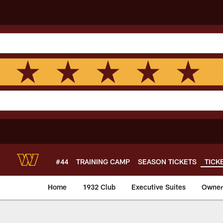
Skip
to
main
content
#44
TRAINING CAMP
SEASON TICKETS
TICK
Home
1932 Club
Executive Suites
Owners