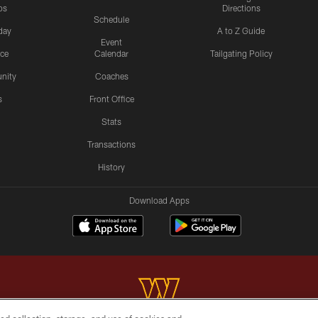
os
Directions
Schedule
day
A to Z Guide
Event
ice
Calendar
Tailgating Policy
nity
Coaches
s
Front Office
Stats
Transactions
History
Download Apps