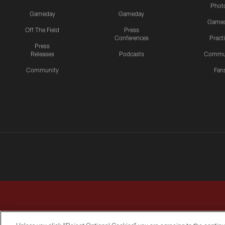
Phot
Gameday
Gameday
Game
Off The Field
Press
Conferences
Pract
Press
Releases
Podcasts
Commu
Community
Fan