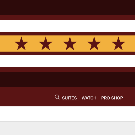
SUITES
WATCH
PRO SHOP