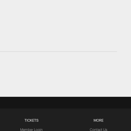
TICKETS
MORE
Member Login
Contact Us