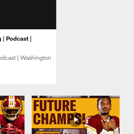
| Podcast |
odcast | Washington