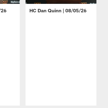
/26
HC Dan Quinn | 08/05/26