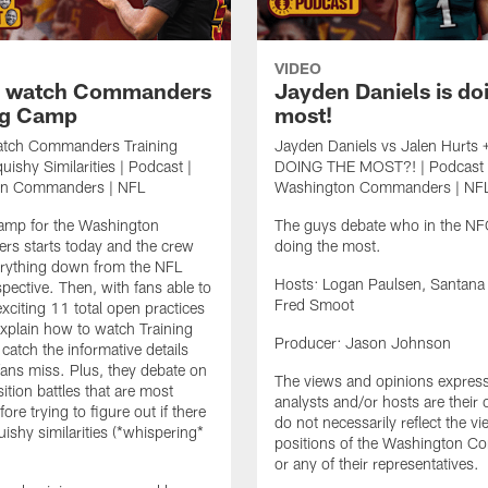
VIDEO
o watch Commanders
Jayden Daniels is do
ng Camp
most!
tch Commanders Training
Jayden Daniels vs Jalen Hurts 
ishy Similarities | Podcast |
DOING THE MOST?! | Podcast 
on Commanders | NFL
Washington Commanders | NF
Camp for the Washington
The guys debate who in the NFC
s starts today and the crew
doing the most.
erything down from the NFL
Hosts: Logan Paulsen, Santana
spective. Then, with fans able to
Fred Smoot
exciting 11 total open practices
 explain how to watch Training
Producer: Jason Johnson
atch the informative details
fans miss. Plus, they debate on
The views and opinions expres
ition battles that are most
analysts and/or hosts are their
fore trying to figure out if there
do not necessarily reflect the v
uishy similarities (*whispering*
positions of the Washington 
or any of their representatives.