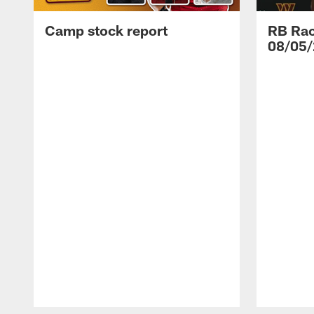
Camp stock report
RB Rac
08/05/
Pause
Play