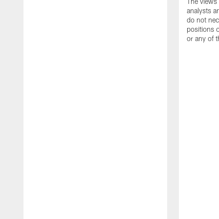
The views 
analysts a
do not nece
positions
or any of t