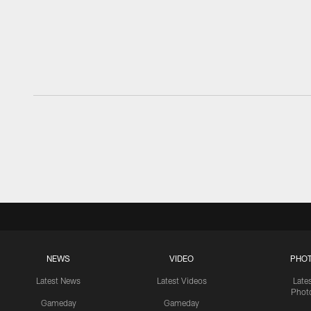
NEWS
VIDEO
PHO
Latest News
Latest Videos
Late
Phot
Gameday
Gameday