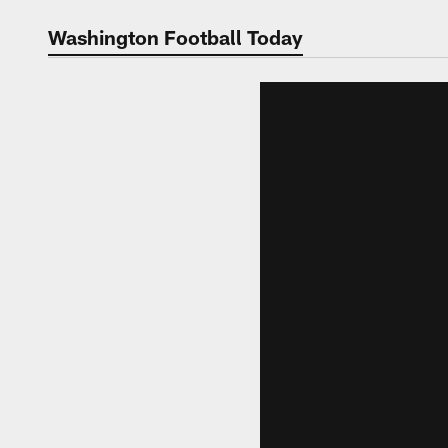
Video | Washingt
Washington Football Today