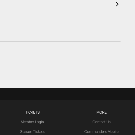
TICKETS
MORE
Member Login
Contact Us
Season Tickets
Commanders Mobile