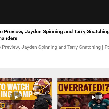
 Preview, Jayden Spinning and Terry Snatching 
manders
Preview, Jayden Spinning and Terry Snatching | P