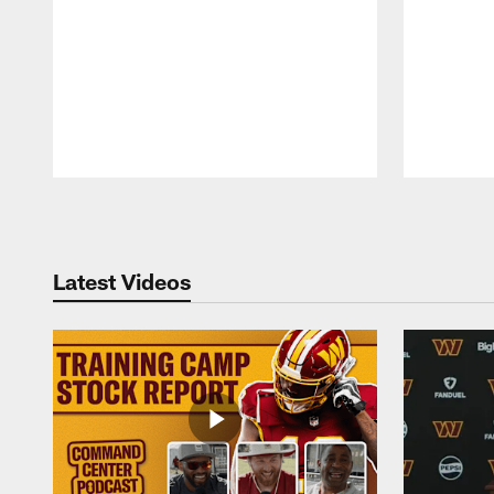
Pause
Play
Latest Videos