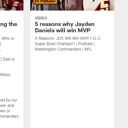
VIDEO
ing the
5 reasons why Jayden
Daniels will win MVP
+ Who is
5 Reasons: JD5 Will Win MVP + D.C.
|
Super Bowl Champs!? | Podcast |
L
Washington Commanders | NFL
 East is
 Moss,
sed by our
 own and
iews or
Commanders