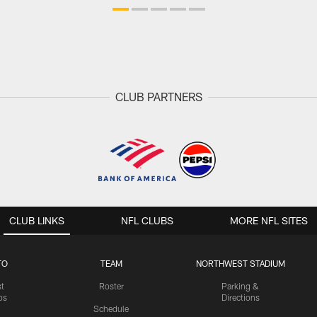
CLUB PARTNERS
CLUB LINKS
NFL CLUBS
MORE NFL SITES
TO
TEAM
NORTHWEST STADIUM
st
Roster
Parking &
os
Directions
Schedule