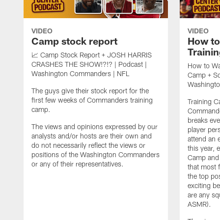
VIDEO
VIDEO
Camp stock report
How t
Traini
📈 Camp Stock Report + JOSH HARRIS
CRASHES THE SHOW!?!? | Podcast |
How to Wa
Washington Commanders | NFL
Camp + Squ
Washingt
The guys give their stock report for the
first few weeks of Commanders training
Training 
camp.
Commander
breaks ev
The views and opinions expressed by our
player per
analysts and/or hosts are their own and
attend an 
do not necessarily reflect the views or
this year,
positions of the Washington Commanders
Camp and c
or any of their representatives.
that most 
the top pos
exciting be
are any sq
ASMR).