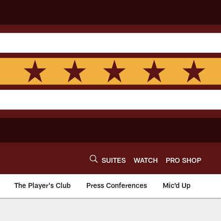
SUITES
WATCH
PRO SHOP
The Player's Club
Press Conferences
Mic'd Up