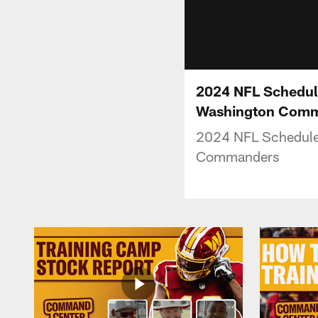
2024 NFL Schedule
Washington Com
2024 NFL Schedule 
Commanders