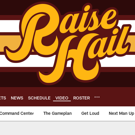
ETS
NEWS
SCHEDULE
VIDEO
ROSTER
Command Center
The Gameplan
Get Loud
Next Man Up