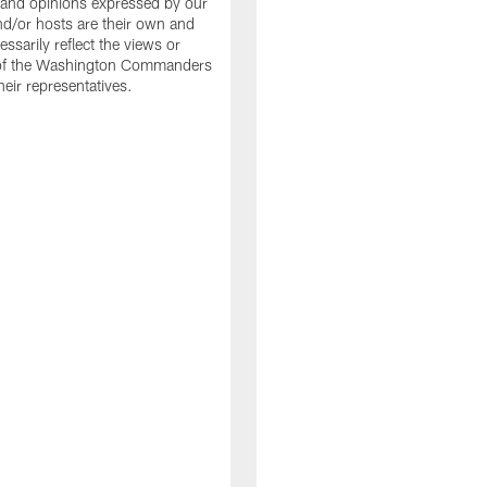
and opinions expressed by our
nd/or hosts are their own and
ssarily reflect the views or
 of the Washington Commanders
heir representatives.