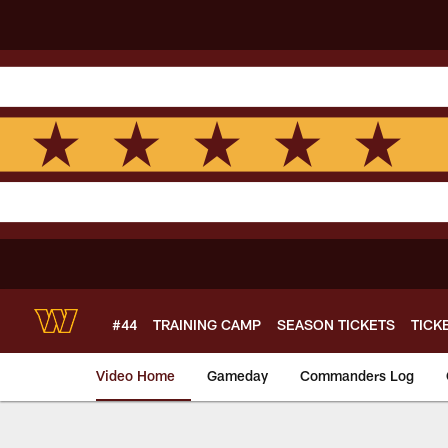
Skip
to
main
content
#44
TRAINING CAMP
SEASON TICKETS
TICK
Video Home
Gameday
Commanders Log