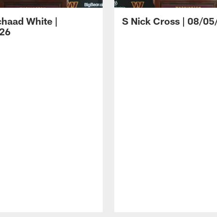
haad White |
S Nick Cross | 08/05
26