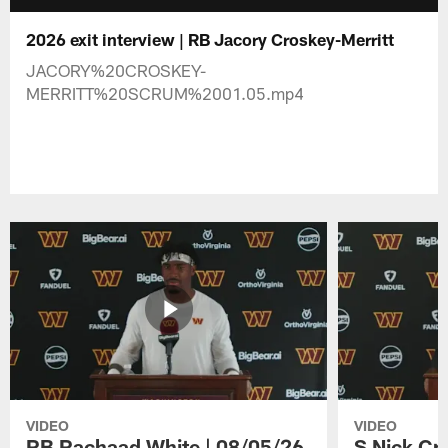
2026 exit interview | RB Jacory Croskey-Merritt
JACORY%20CROSKEY-
MERRITT%20SCRUM%2001.05.mp4
VIDEO
VIDEO
RB Rachaad White | 08/05/26
S Nick Cr