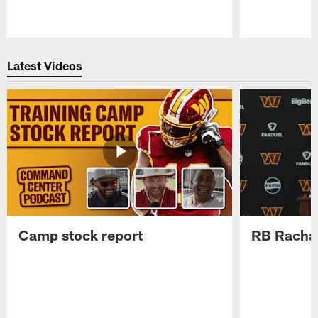
Pause
Play
Latest Videos
Camp stock report
RB Rachaa