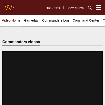
Skip
to
TICKETS
PRO SHOP
Open menu button
main
content
Video Home
Gameday
Commanders Log
Command Center
T
Video | Washington Commander
Commanders videos