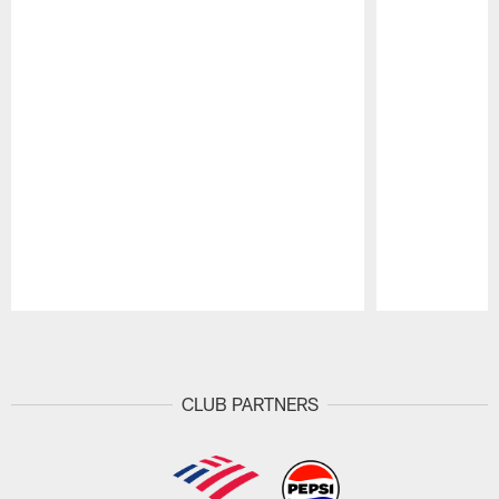
Pause
Play
CLUB PARTNERS