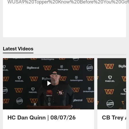
WUSA9%20Topper%20Know%20Before%20You%20Go%
Latest Videos
HC Dan Quinn | 08/07/26
CB Trey A