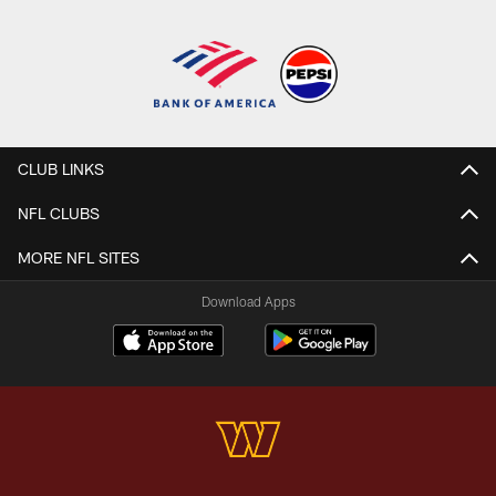
CLUB LINKS
NFL CLUBS
MORE NFL SITES
Download Apps