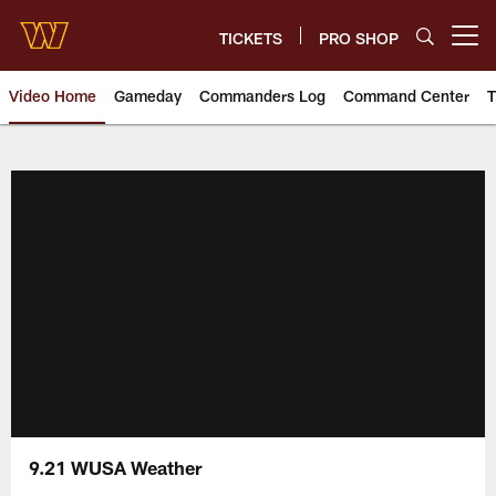
Skip
to
TICKETS
PRO SHOP
Open menu button
main
content
Video Home
Gameday
Commanders Log
Command Center
T
Video | Washington Commander
9.21 WUSA Weather