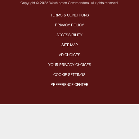
Copyright © 2026 Washington Commanders. All rights reserved.
TERMS & CONDITIONS
PRIVACY POLICY
ACCESSIBILITY
SITE MAP
AD CHOICES
YOUR PRIVACY CHOICES
COOKIE SETTINGS
PREFERENCE CENTER