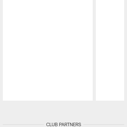
Pause
Play
CLUB PARTNERS