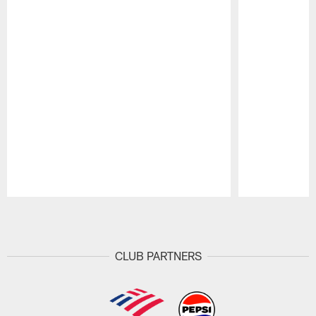
Pause
Play
CLUB PARTNERS