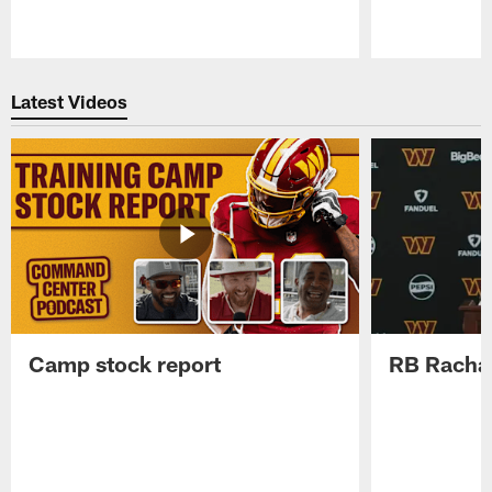
Pause
Play
Latest Videos
Camp stock report
RB Rachaa