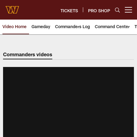
Skip
to
TICKETS
PRO SHOP
Open menu button
main
content
Video Home
Gameday
Commanders Log
Command Center
T
Video | Washington Commander
Commanders videos