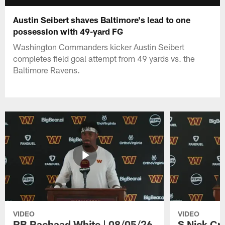
Austin Seibert shaves Baltimore's lead to one
possession with 49-yard FG
Washington Commanders kicker Austin Seibert
completes field goal attempt from 49 yards vs. the
Baltimore Ravens.
VIDEO
VIDEO
RB Rachaad White | 08/05/26
S Nick Cr