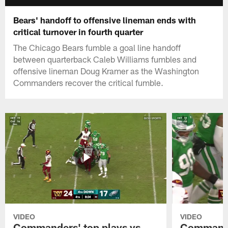
Bears' handoff to offensive lineman ends with
critical turnover in fourth quarter
The Chicago Bears fumble a goal line handoff
between quarterback Caleb Williams fumbles and
offensive lineman Doug Kramer as the Washington
Commanders recover the critical fumble.
VIDEO
VIDEO
Commanders' top plays vs.
Commande