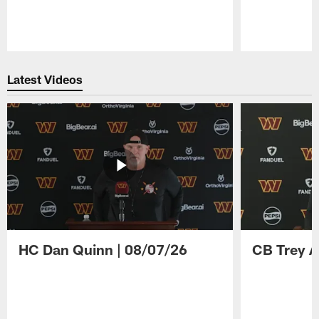
Pause
Play
Latest Videos
HC Dan Quinn | 08/07/26
CB Trey A