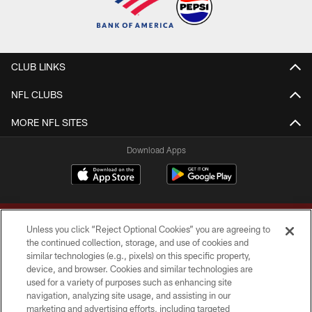
CLUB LINKS
NFL CLUBS
MORE NFL SITES
Download Apps
Unless you click “Reject Optional Cookies” you are agreeing to
the continued collection, storage, and use of cookies and
similar technologies (e.g., pixels) on this specific property,
device, and browser. Cookies and similar technologies are
Copyright © 2026 Washington Commanders. All rights reserved.
used for a variety of purposes such as enhancing site
navigation, analyzing site usage, and assisting in our
TERMS & CONDITIONS
marketing and advertising efforts, including targeted