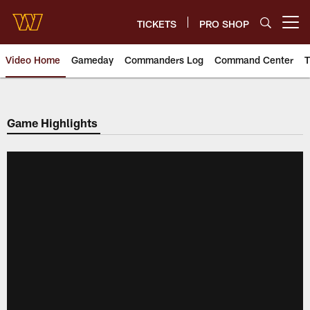
Skip
to
TICKETS
PRO SHOP
Open menu button
main
content
Video Home
Gameday
Commanders Log
Command Center
T
Video | Washington Commander
Game Highlights