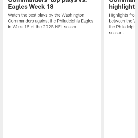
Eagles Week 18
highlight
Watch the best plays by the Washington
Highlights fro
Commanders against the Philadelphia Eagles
between the W
in Week 18 of the 2025 NFL season.
the Philadelph
season.