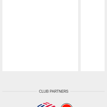
Pause
Play
CLUB PARTNERS