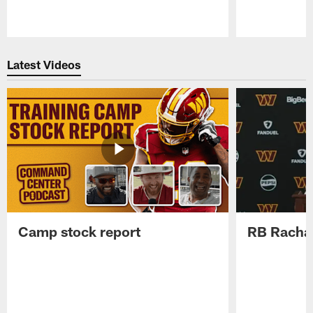
Pause
Play
Latest Videos
Camp stock report
RB Rachaa