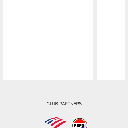
Pause
Play
CLUB PARTNERS