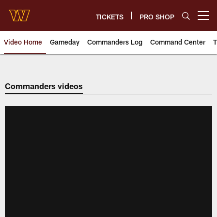
Skip
to
TICKETS
PRO SHOP
Open menu button
main
content
Video Home
Gameday
Commanders Log
Command Center
T
Video | Washington Commander
Commanders videos