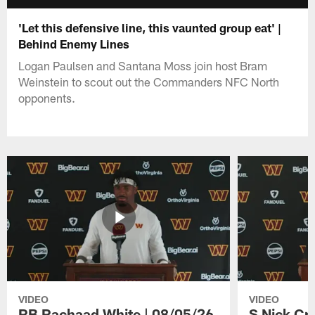
'Let this defensive line, this vaunted group eat' |
Behind Enemy Lines
Logan Paulsen and Santana Moss join host Bram
Weinstein to scout out the Commanders NFC North
opponents.
VIDEO
VIDEO
RB Rachaad White | 08/05/26
S Nick Cr