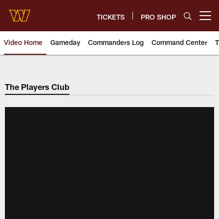
Skip
to
TICKETS
PRO SHOP
Open menu button
main
content
Video Home
Gameday
Commanders Log
Command Center
T
Video | Washington Commander
The Players Club