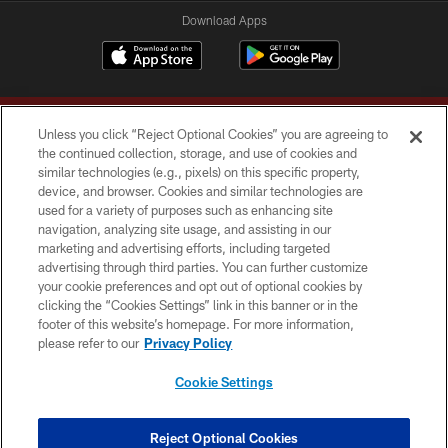
Download Apps
Unless you click “Reject Optional Cookies” you are agreeing to
the continued collection, storage, and use of cookies and
similar technologies (e.g., pixels) on this specific property,
device, and browser. Cookies and similar technologies are
Copyright © 2026 Washington Commanders. All rights reserved.
used for a variety of purposes such as enhancing site
navigation, analyzing site usage, and assisting in our
TERMS & CONDITIONS
marketing and advertising efforts, including targeted
advertising through third parties. You can further customize
PRIVACY POLICY
your cookie preferences and opt out of optional cookies by
clicking the “Cookies Settings” link in this banner or in the
ACCESSIBILITY
footer of this website’s homepage. For more information,
SITE MAP
please refer to our
Privacy Policy
AD CHOICES
Cookie Settings
YOUR PRIVACY CHOICES
COOKIE SETTINGS
Reject Optional Cookies