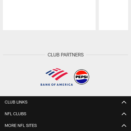
Pause
Play
CLUB PARTNERS
CLUB LINKS
NFL CLUBS
MORE NFL SITES