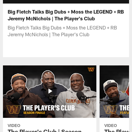
Big Fletch Talks Big Dubs + Moss the LEGEND + RB
Jeremy McNichols | The Player's Club
Big Fletch Talks Big Dubs + Moss the LEGEND + RB
Jeremy McNichols | The Player's Club
VIDEO
VIDEO
The Player's Club | Season
The Player