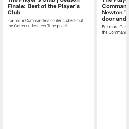
Finale: Best of the Player's
Commande
Club
Newton "
door and 
For more Commanders content, check out
the Commanders' YouTube page!
For more Comm
the Commander