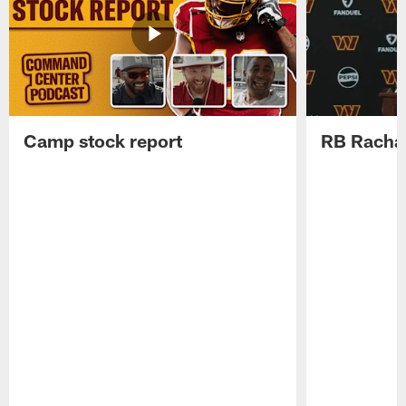
Camp stock report
RB Rachaa