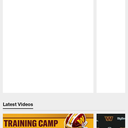
Pause
Play
Latest Videos