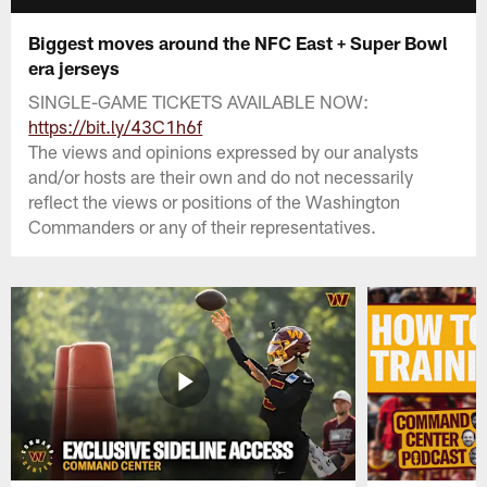
Biggest moves around the NFC East + Super Bowl
era jerseys
SINGLE-GAME TICKETS AVAILABLE NOW:
https://bit.ly/43C1h6f
The views and opinions expressed by our analysts
and/or hosts are their own and do not necessarily
reflect the views or positions of the Washington
Commanders or any of their representatives.