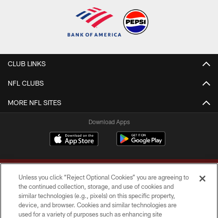
CLUB LINKS
NFL CLUBS
MORE NFL SITES
Download Apps
Unless you click “Reject Optional Cookies” you are agreeing to
the continued collection, storage, and use of cookies and
similar technologies (e.g., pixels) on this specific property,
device, and browser. Cookies and similar technologies are
Copyright © 2026 Washington Commanders. All rights reserved.
used for a variety of purposes such as enhancing site