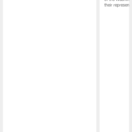
their representa