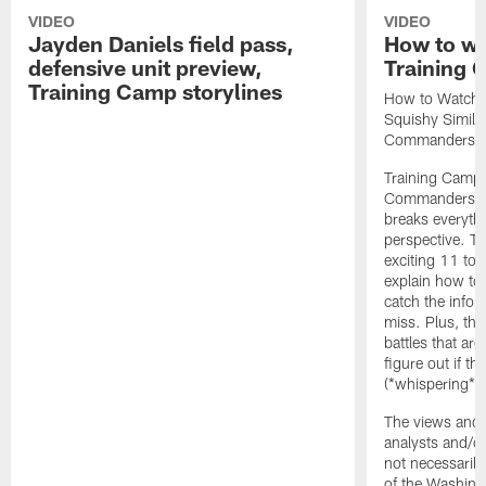
VIDEO
VIDEO
Jayden Daniels field pass,
How to w
defensive unit preview,
Training
Training Camp storylines
How to Watch 
Squishy Similar
Commanders |
Training Camp 
Commanders st
breaks everyth
perspective. Th
exciting 11 tota
explain how to
catch the infor
miss. Plus, the
battles that are
figure out if th
(*whispering*
The views and 
analysts and/o
not necessarily
of the Washin