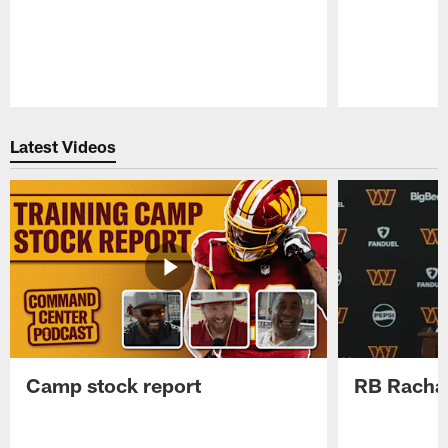
Pause
Play
Latest Videos
Camp stock report
RB Rachaa