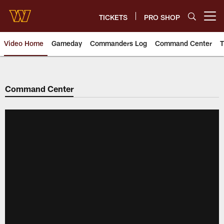
Skip
to
TICKETS
PRO SHOP
Open menu button
main
content
Video Home
Gameday
Commanders Log
Command Center
T
Video | Washington Commander
Command Center