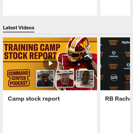
Pause
Play
Latest Videos
Camp stock report
RB Rachaa