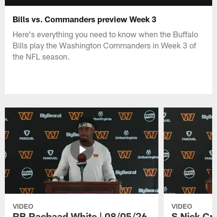
Bills vs. Commanders preview Week 3
Here's everything you need to know when the Buffalo
Bills play the Washington Commanders in Week 3 of
the NFL season.
VIDEO
VIDEO
RB Rachaad White | 08/05/26
S Nick Cr