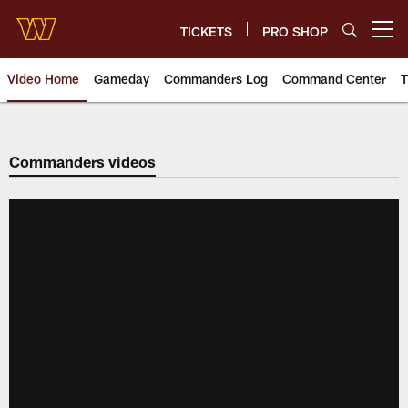
Skip
to
TICKETS
PRO SHOP
Open menu button
main
content
Video Home
Gameday
Commanders Log
Command Center
T
Video | Washington Commander
Commanders videos