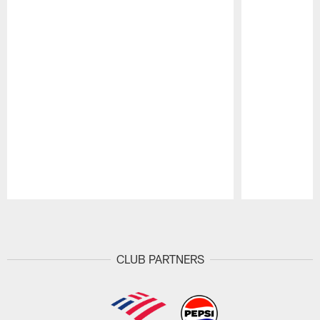
Pause
Play
CLUB PARTNERS