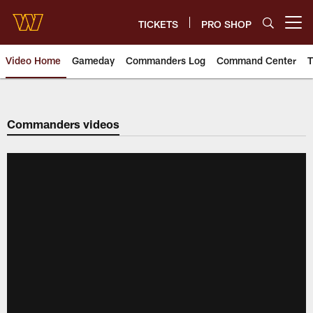
Skip
to
TICKETS
PRO SHOP
Open menu button
main
content
Video Home
Gameday
Commanders Log
Command Center
T
Video | Washington Commander
Commanders videos