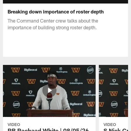
Breaking down importance of roster depth
The Command Center crew talks about the
importance of building strong roster depth.
VIDEO
VIDEO
RB Rachaad White | 08/05/26
S Nick Cr