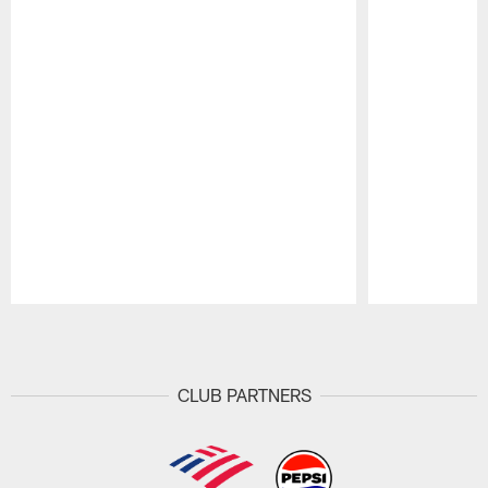
Pause
Play
CLUB PARTNERS