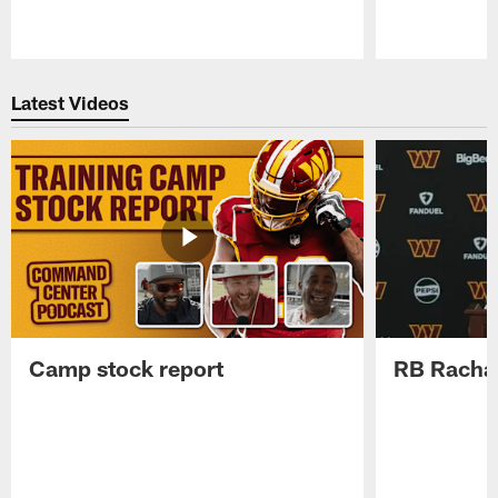
Pause
Play
Latest Videos
Camp stock report
RB Rachaa