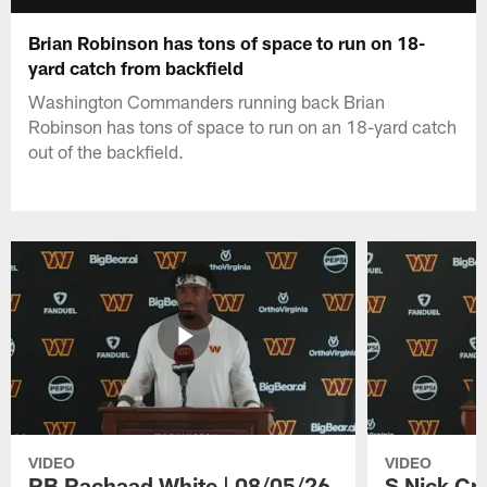
Brian Robinson has tons of space to run on 18-
yard catch from backfield
Washington Commanders running back Brian
Robinson has tons of space to run on an 18-yard catch
out of the backfield.
VIDEO
VIDEO
RB Rachaad White | 08/05/26
S Nick Cr