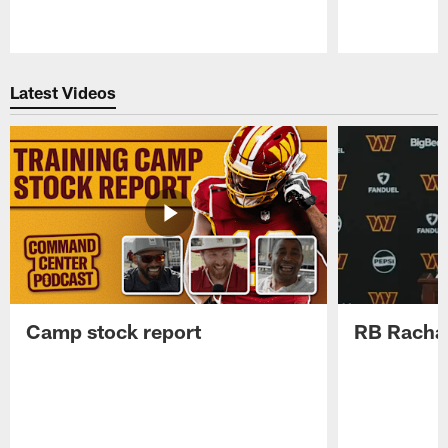
Pause
Play
Latest Videos
Camp stock report
RB Rachaa