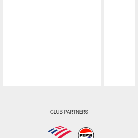
Pause
Play
CLUB PARTNERS