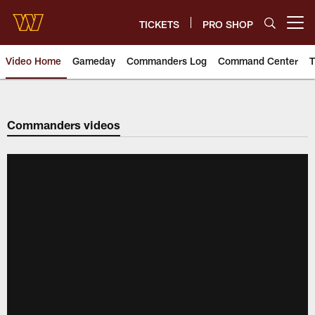
Skip
to
TICKETS
PRO SHOP
Open menu button
main
content
Video Home
Gameday
Commanders Log
Command Center
T
Video | Washington Commander
Commanders videos