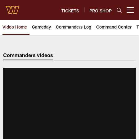
Skip
to
TICKETS
PRO SHOP
Open menu button
main
content
Video Home
Gameday
Commanders Log
Command Center
T
Video | Washington Commander
Commanders videos