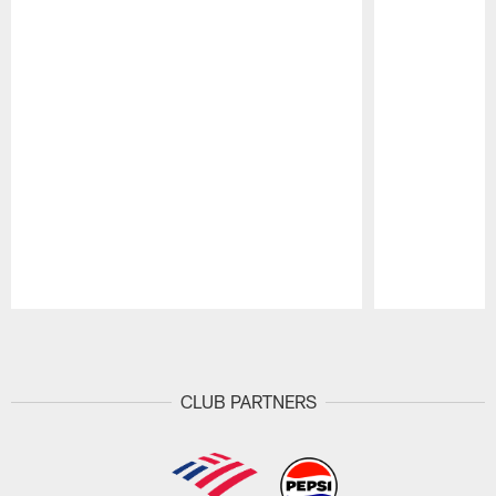
Pause
Play
CLUB PARTNERS