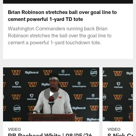
Brian Robinson stretches ball over goal line to
cement powerful 1-yard TD tote
Washington Commanders running back Brian
Robinson stretches the ball over the goal line to
cement a powerful 1-yard touchdown tote.
VIDEO
VIDEO
RB Rachaad White | 08/05/26
S Nick Cr