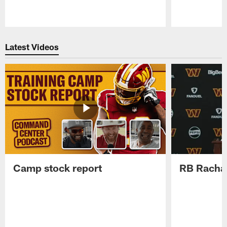
Pause
Play
Latest Videos
Camp stock report
RB Rachaa