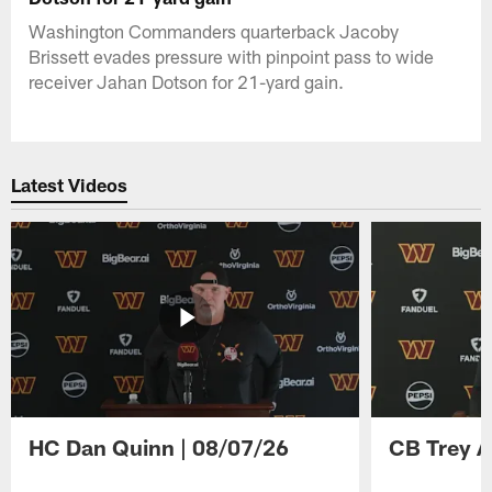
Washington Commanders quarterback Jacoby
Brissett evades pressure with pinpoint pass to wide
receiver Jahan Dotson for 21-yard gain.
Latest Videos
HC Dan Quinn | 08/07/26
CB Trey A