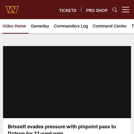
Skip
to
TICKETS
PRO SHOP
Open menu button
main
content
Video Home
Gameday
Commanders Log
Command Center
T
Video | Washington Commander
Brissett evades pressure with pinpoint pass to
Dotson for 21-yard gain