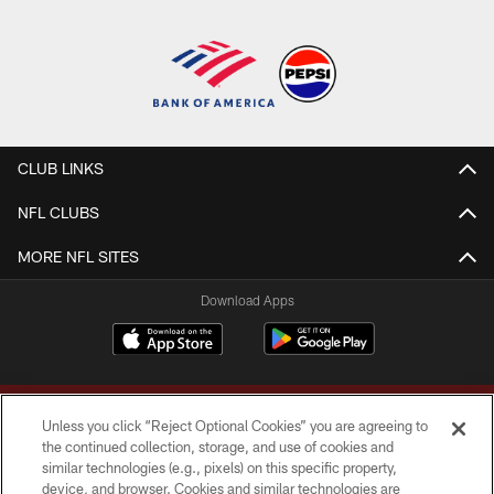
CLUB LINKS
NFL CLUBS
MORE NFL SITES
Download Apps
Unless you click “Reject Optional Cookies” you are agreeing to
the continued collection, storage, and use of cookies and
similar technologies (e.g., pixels) on this specific property,
device, and browser. Cookies and similar technologies are