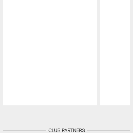
Pause
Play
CLUB PARTNERS