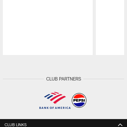
Pause
Play
CLUB PARTNERS
CLUB LINKS