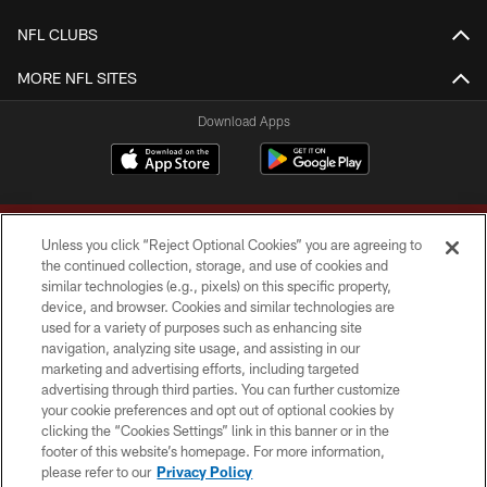
NFL CLUBS
MORE NFL SITES
Download Apps
Unless you click “Reject Optional Cookies” you are agreeing to
the continued collection, storage, and use of cookies and
similar technologies (e.g., pixels) on this specific property,
device, and browser. Cookies and similar technologies are
Copyright © 2026 Washington Commanders. All rights reserved.
used for a variety of purposes such as enhancing site
navigation, analyzing site usage, and assisting in our
TERMS & CONDITIONS
marketing and advertising efforts, including targeted
advertising through third parties. You can further customize
PRIVACY POLICY
your cookie preferences and opt out of optional cookies by
clicking the “Cookies Settings” link in this banner or in the
ACCESSIBILITY
footer of this website’s homepage. For more information,
SITE MAP
please refer to our
Privacy Policy