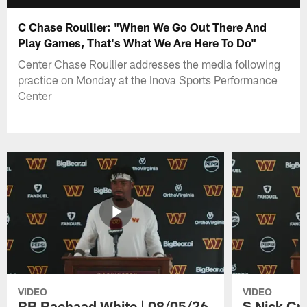
C Chase Roullier: "When We Go Out There And
Play Games, That's What We Are Here To Do"
Center Chase Roullier addresses the media following
practice on Monday at the Inova Sports Performance
Center
VIDEO
VIDEO
RB Rachaad White | 08/05/26
S Nick Cr