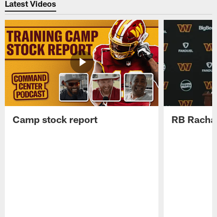
Latest Videos
Camp stock report
RB Rachaa