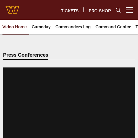
Skip
to
TICKETS
PRO SHOP
Open menu button
main
content
Video Home
Gameday
Commanders Log
Command Center
T
Video | Washington Commander
Press Conferences