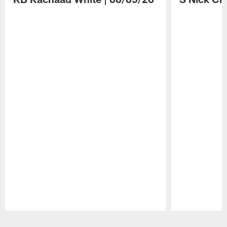
Pause
Play