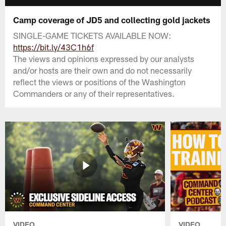
Camp coverage of JD5 and collecting gold jackets
SINGLE-GAME TICKETS AVAILABLE NOW:
https://bit.ly/43C1h6f
The views and opinions expressed by our analysts
and/or hosts are their own and do not necessarily
reflect the views or positions of the Washington
Commanders or any of their representatives.
VIDEO
VIDEO