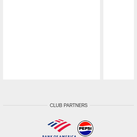
Pause
Play
CLUB PARTNERS