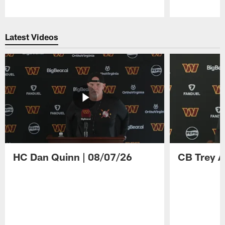
Pause
Play
Latest Videos
HC Dan Quinn | 08/07/26
CB Trey A