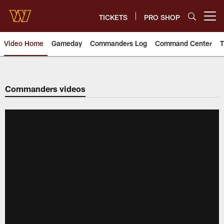
Skip
to
TICKETS
PRO SHOP
Open menu button
main
content
Video Home
Gameday
Commanders Log
Command Center
T
Video | Washington Commander
Commanders videos