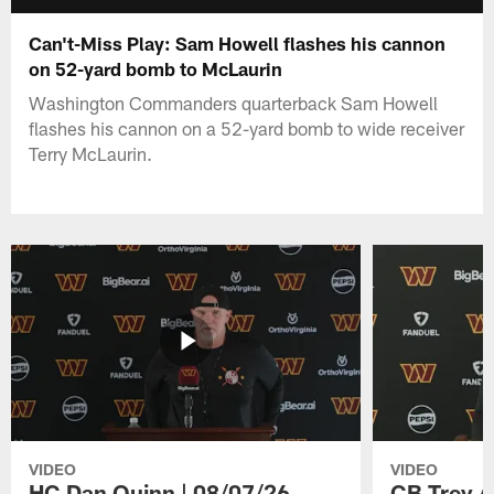
Can't-Miss Play: Sam Howell flashes his cannon
on 52-yard bomb to McLaurin
Washington Commanders quarterback Sam Howell
flashes his cannon on a 52-yard bomb to wide receiver
Terry McLaurin.
VIDEO
VIDEO
HC Dan Quinn | 08/07/26
CB Trey A