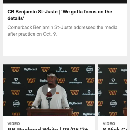
CB Benjamin St-Juste | 'We gotta focus on the
details'
Cornerback Benjamin St-Juste addressed the media
after practice on Oct. 9.
VIDEO
VIDEO
RB Rachaad White | 08/05/26
S Nick Cr