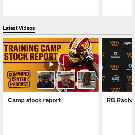
Pause
Play
Latest Videos
Camp stock report
RB Rachaa