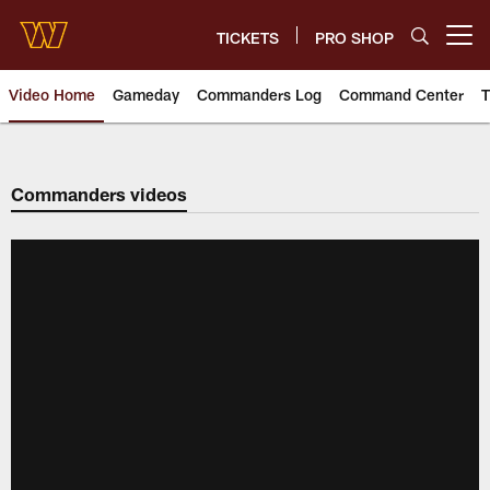
Skip
to
TICKETS
PRO SHOP
Open menu button
main
content
Video Home
Gameday
Commanders Log
Command Center
T
Video | Washington Commander
Commanders videos