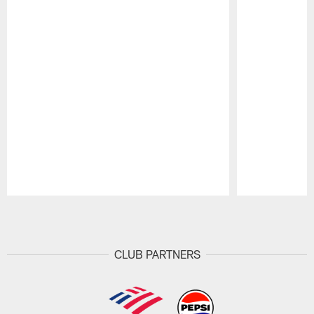
Pause
Play
CLUB PARTNERS