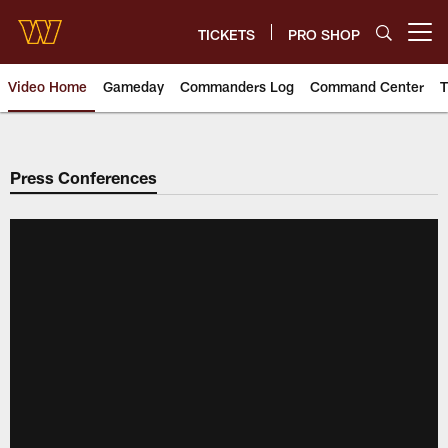
Skip
to
TICKETS
PRO SHOP
Open menu button
main
content
Video Home
Gameday
Commanders Log
Command Center
T
Video | Washington Commander
Press Conferences