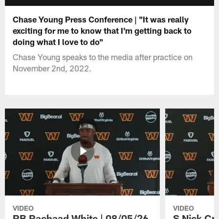
Chase Young Press Conference | "It was really
exciting for me to know that I'm getting back to
doing what I love to do"
Chase Young speaks to the media after practice on
November 2nd, 2022.
VIDEO
VIDEO
RB Rachaad White | 08/05/26
S Nick Cr