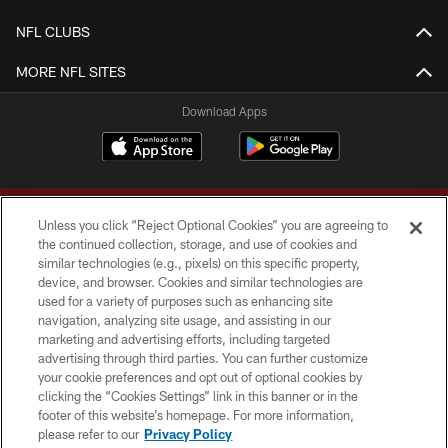
NFL CLUBS
MORE NFL SITES
Download Apps
Unless you click “Reject Optional Cookies” you are agreeing to
the continued collection, storage, and use of cookies and
similar technologies (e.g., pixels) on this specific property,
device, and browser. Cookies and similar technologies are
Copyright © 2026 Washington Commanders. All rights reserved.
used for a variety of purposes such as enhancing site
navigation, analyzing site usage, and assisting in our
TERMS & CONDITIONS
marketing and advertising efforts, including targeted
advertising through third parties. You can further customize
PRIVACY POLICY
your cookie preferences and opt out of optional cookies by
clicking the “Cookies Settings” link in this banner or in the
ACCESSIBILITY
footer of this website’s homepage. For more information,
SITE MAP
please refer to our
Privacy Policy