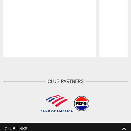
Pause
Play
CLUB PARTNERS
CLUB LINKS