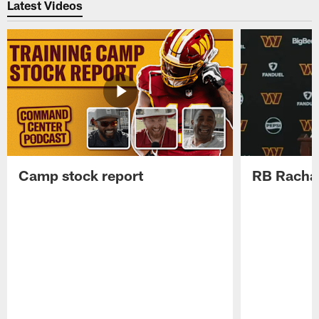
Latest Videos
Camp stock report
RB Rachaa