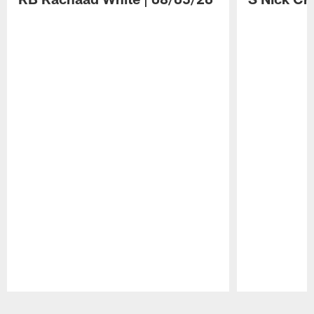
Pause
Play