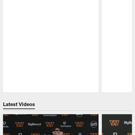
Pause
Play
Latest Videos