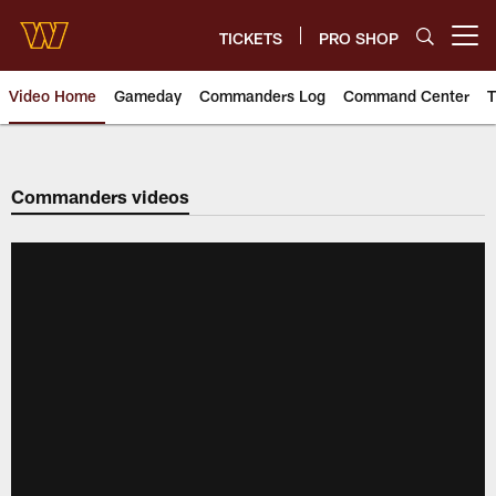
Skip
to
TICKETS
PRO SHOP
Open menu button
main
content
Video Home
Gameday
Commanders Log
Command Center
T
Video | Washington Commander
Commanders videos