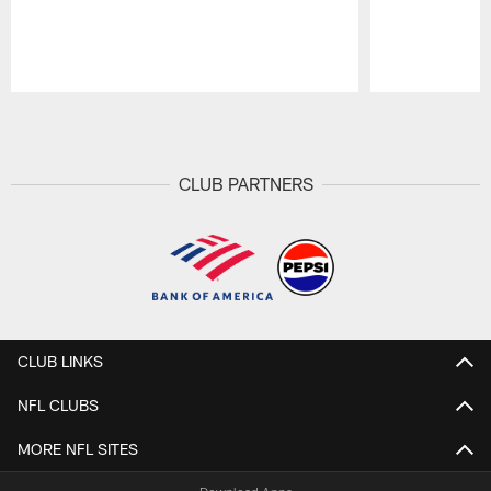
Pause
Play
CLUB PARTNERS
CLUB LINKS
NFL CLUBS
MORE NFL SITES