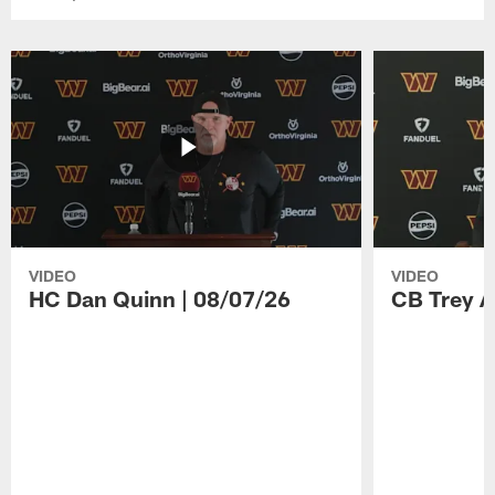
VIDEO
VIDEO
HC Dan Quinn | 08/07/26
CB Trey A