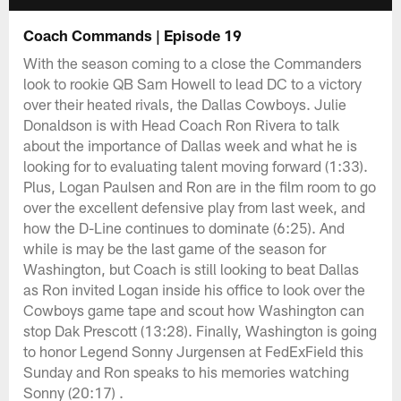
Coach Commands | Episode 19
With the season coming to a close the Commanders
look to rookie QB Sam Howell to lead DC to a victory
over their heated rivals, the Dallas Cowboys. Julie
Donaldson is with Head Coach Ron Rivera to talk
about the importance of Dallas week and what he is
looking for to evaluating talent moving forward (1:33).
Plus, Logan Paulsen and Ron are in the film room to go
over the excellent defensive play from last week, and
how the D-Line continues to dominate (6:25). And
while is may be the last game of the season for
Washington, but Coach is still looking to beat Dallas
as Ron invited Logan inside his office to look over the
Cowboys game tape and scout how Washington can
stop Dak Prescott (13:28). Finally, Washington is going
to honor Legend Sonny Jurgensen at FedExField this
Sunday and Ron speaks to his memories watching
Sonny (20:17) .