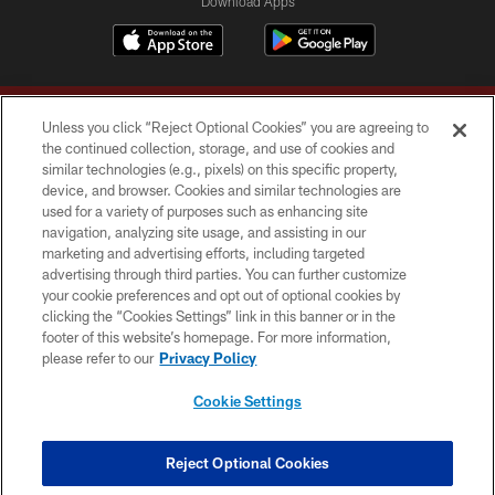
Download Apps
Unless you click “Reject Optional Cookies” you are agreeing to
the continued collection, storage, and use of cookies and
similar technologies (e.g., pixels) on this specific property,
device, and browser. Cookies and similar technologies are
Copyright © 2026 Washington Commanders. All rights reserved.
used for a variety of purposes such as enhancing site
navigation, analyzing site usage, and assisting in our
TERMS & CONDITIONS
marketing and advertising efforts, including targeted
advertising through third parties. You can further customize
PRIVACY POLICY
your cookie preferences and opt out of optional cookies by
clicking the “Cookies Settings” link in this banner or in the
ACCESSIBILITY
footer of this website’s homepage. For more information,
SITE MAP
please refer to our
Privacy Policy
AD CHOICES
Cookie Settings
YOUR PRIVACY CHOICES
COOKIE SETTINGS
Reject Optional Cookies