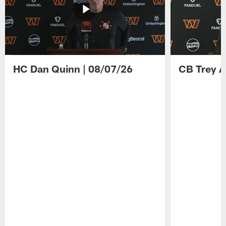
HC Dan Quinn | 08/07/26
CB Trey A