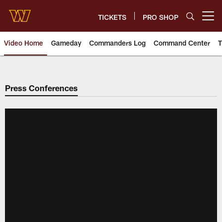
Skip
to
TICKETS
PRO SHOP
Open menu button
main
content
Video Home
Gameday
Commanders Log
Command Center
T
Video | Washington Commander
Press Conferences