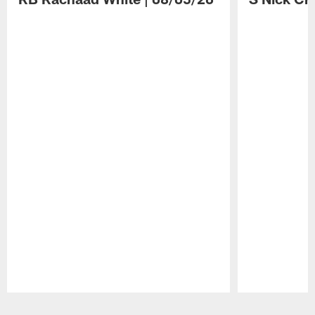
Pause
Play