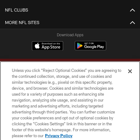
NFL CLUBS
MORE NFL SITES
Download Apps
Unless you click “Reject Optional Cookies” you are agreeing to
the continued collection, storage, and use of cookies and
similar technologies (e.g., pixels) on this specific property,
device, and browser. Cookies and similar technologies are
Copyright © 2026 Washington Commanders. All rights reserved.
used for a variety of purposes such as enhancing site
navigation, analyzing site usage, and assisting in our
TERMS & CONDITIONS
marketing and advertising efforts, including targeted
advertising through third parties. You can further customize
PRIVACY POLICY
your cookie preferences and opt out of optional cookies by
clicking the “Cookies Settings” link in this banner or in the
ACCESSIBILITY
footer of this website’s homepage. For more information,
SITE MAP
please refer to our
Privacy Policy