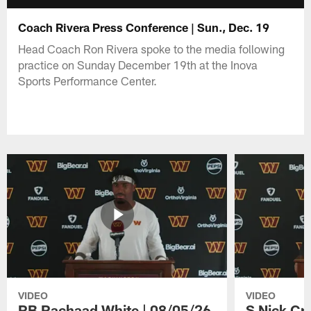
Coach Rivera Press Conference | Sun., Dec. 19
Head Coach Ron Rivera spoke to the media following
practice on Sunday December 19th at the Inova
Sports Performance Center.
VIDEO
VIDEO
RB Rachaad White | 08/05/26
S Nick Cr