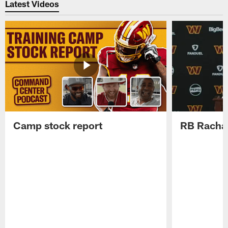
Latest Videos
Camp stock report
RB Rachaa