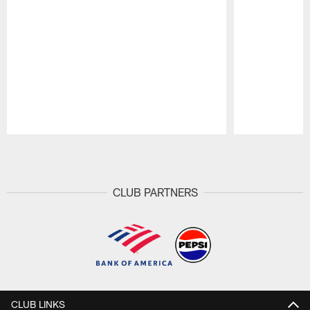
Pause
Play
CLUB PARTNERS
CLUB LINKS