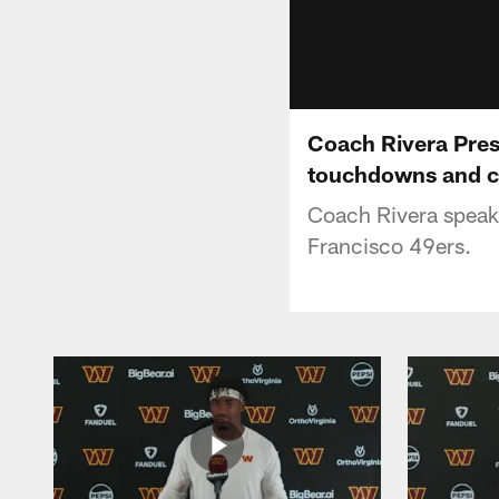
Coach Rivera Press
touchdowns and c
Coach Rivera speaks
Francisco 49ers.