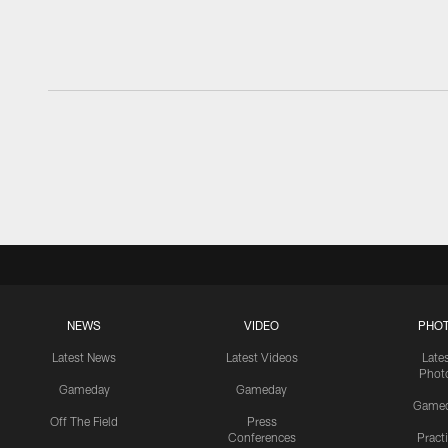
NEWS
VIDEO
PHO
Latest News
Latest Videos
Late
Phot
Gameday
Gameday
Game
Off The Field
Press
Conferences
Pract