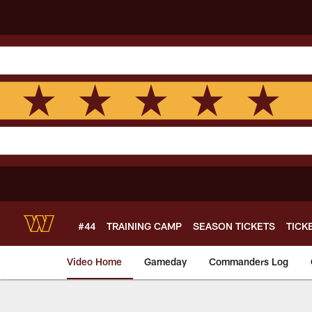
Skip
to
main
content
#44
TRAINING CAMP
SEASON TICKETS
TICK
Video Home
Gameday
Commanders Log