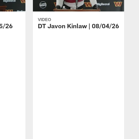
VIDEO
5/26
DT Javon Kinlaw | 08/04/26