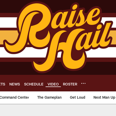
ETS
NEWS
SCHEDULE
VIDEO
ROSTER
Command Center
The Gameplan
Get Loud
Next Man Up