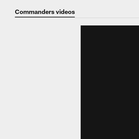
Video | Washingt
Commanders videos