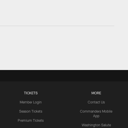
TICKETS
MORE
Member Login
Contact Us
Season Tickets
Commanders Mobile
App
Premium Tickets
Washington Salute