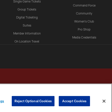
Single Game Tickets
Command Force
Group Tickets
Community
Digital Ticketing
Women's Club
Suites
Pro Shop
Member Information
Media Credentials
On Location Travel
Packages
ngs
Reject Optional Cookies
Accept Cookies
HOICES
COOKIE SETTINGS
PREFERENCE CENTER