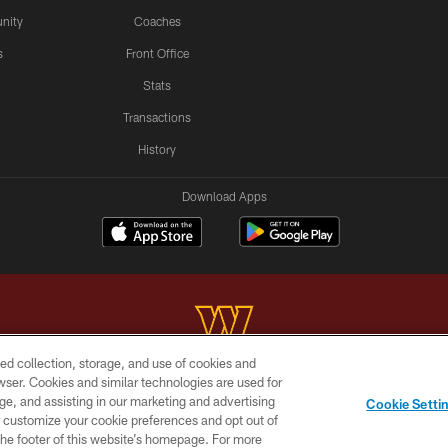
nity
Coaches
s
Front Office
Stats
Transactions
History
Download Apps
ed collection, storage, and use of cookies and
rowser. Cookies and similar technologies are used for
Copyright © 2026 Washington Commanders. All rights reserved.
ge, and assisting in our marketing and advertising
Cookie Setti
BILITY
SITE MAP
AD CHOICES
YOUR PRIVACY C
er customize your cookie preferences and opt out of
n the footer of this website’s homepage. For more