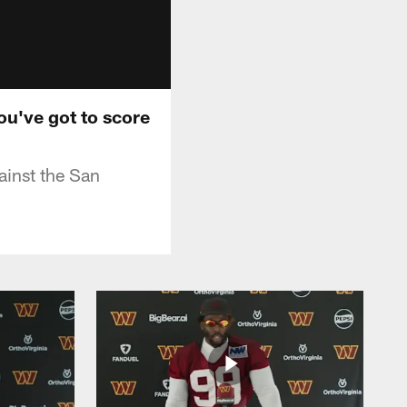
ou've got to score
ainst the San