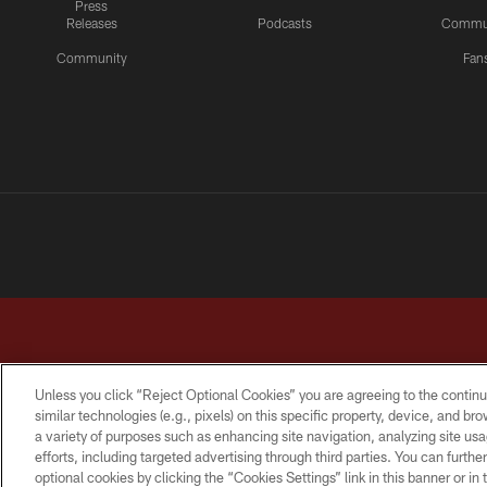
Press
Releases
Podcasts
Commu
Community
Fan
Unless you click “Reject Optional Cookies” you are agreeing to the continu
similar technologies (e.g., pixels) on this specific property, device, and b
a variety of purposes such as enhancing site navigation, analyzing site usa
TERMS & CONDITIONS
PRIVACY POLICY
ACCESSI
efforts, including targeted advertising through third parties. You can furth
optional cookies by clicking the “Cookies Settings” link in this banner or i