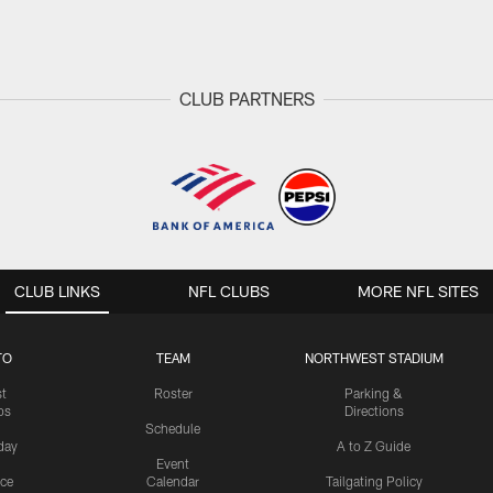
CLUB PARTNERS
CLUB LINKS
NFL CLUBS
MORE NFL SITES
TO
TEAM
NORTHWEST STADIUM
st
Roster
Parking &
os
Directions
Schedule
day
A to Z Guide
Event
ice
Calendar
Tailgating Policy