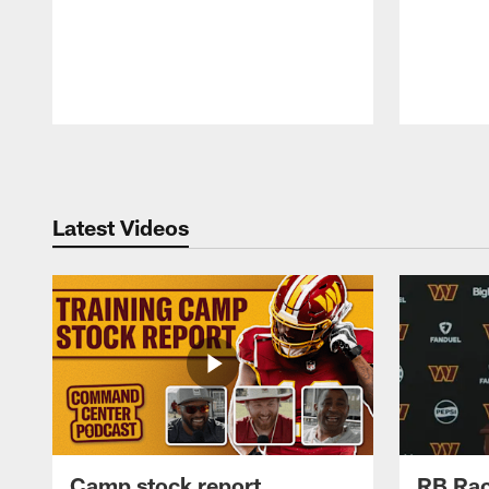
Pause
Play
Latest Videos
Camp stock report
RB Rac