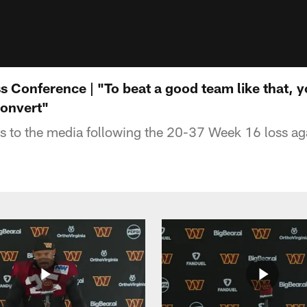
 Conference | "To beat a good team like that, y
onvert"
 to the media following the 20-37 Week 16 loss ag