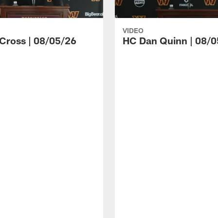
VIDEO
 Cross | 08/05/26
HC Dan Quinn | 08/0