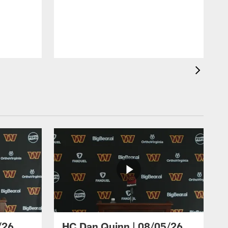
/26
HC Dan Quinn | 08/05/26