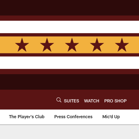
SUITES
WATCH
PRO SHOP
The Player's Club
Press Conferences
Mic'd Up