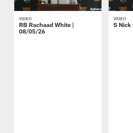
VIDEO
VIDEO
RB Rachaad White |
S Nick
08/05/26