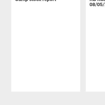
08/05/
Pause
Play