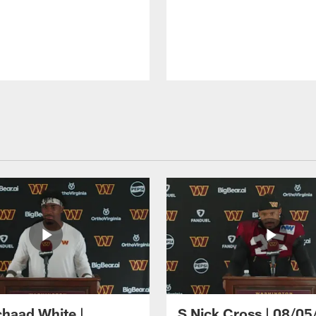
haad White |
S Nick Cross | 08/05