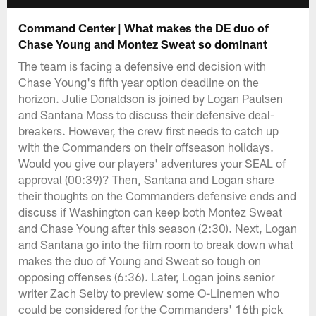
Command Center | What makes the DE duo of
Chase Young and Montez Sweat so dominant
The team is facing a defensive end decision with
Chase Young's fifth year option deadline on the
horizon. Julie Donaldson is joined by Logan Paulsen
and Santana Moss to discuss their defensive deal-
breakers. However, the crew first needs to catch up
with the Commanders on their offseason holidays.
Would you give our players' adventures your SEAL of
approval (00:39)? Then, Santana and Logan share
their thoughts on the Commanders defensive ends and
discuss if Washington can keep both Montez Sweat
and Chase Young after this season (2:30). Next, Logan
and Santana go into the film room to break down what
makes the duo of Young and Sweat so tough on
opposing offenses (6:36). Later, Logan joins senior
writer Zach Selby to preview some O-Linemen who
could be considered for the Commanders' 16th pick