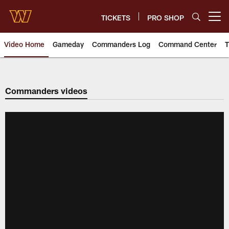
Skip
to
TICKETS
PRO SHOP
Open menu button
main
content
Video Home
Gameday
Commanders Log
Command Center
T
Video | Washington Commander
Commanders videos