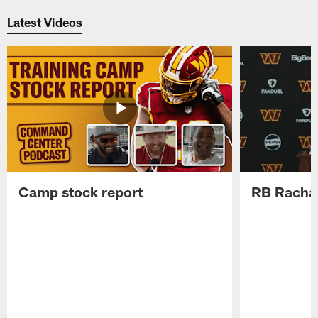
Pause
Play
Latest Videos
Camp stock report
RB Rachaa