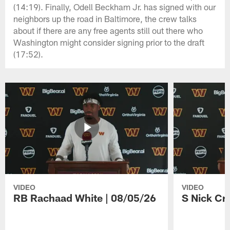
(14:19). Finally, Odell Beckham Jr. has signed with our
neighbors up the road in Baltimore, the crew talks
about if there are any free agents still out there who
Washington might consider signing prior to the draft
(17:52).
VIDEO
VIDEO
RB Rachaad White | 08/05/26
S Nick Cr