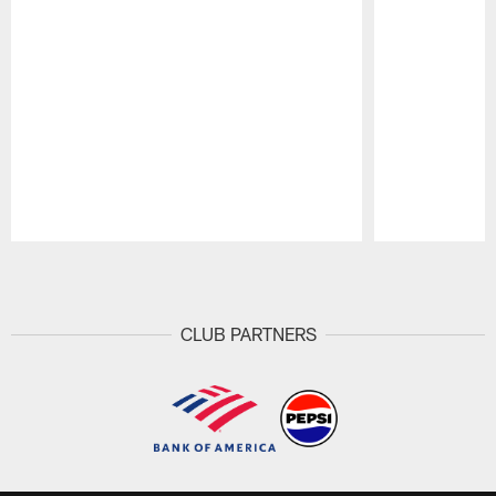
Pause
Play
CLUB PARTNERS