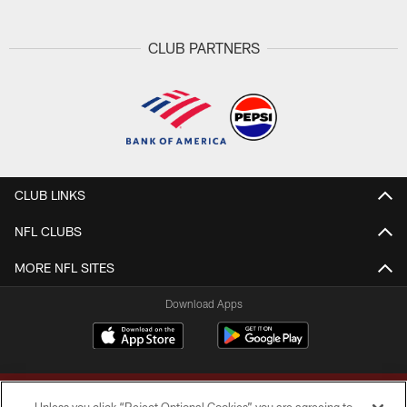
CLUB PARTNERS
CLUB LINKS
NFL CLUBS
MORE NFL SITES
Download Apps