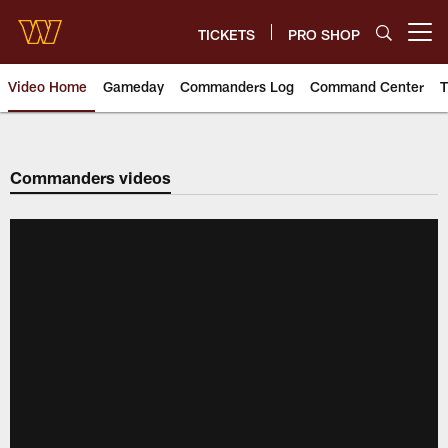
Skip
to
TICKETS
PRO SHOP
Open menu button
main
content
Video Home
Gameday
Commanders Log
Command Center
T
Video | Washington Commander
Commanders videos