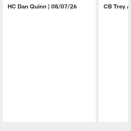
HC Dan Quinn | 08/07/26
CB Trey A
Pause
Play