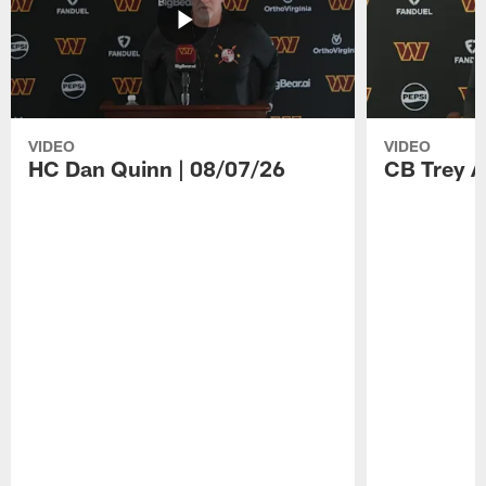
VIDEO
VIDEO
HC Dan Quinn | 08/07/26
CB Trey A