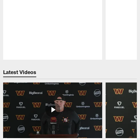
Pause
Play
Latest Videos