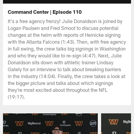
Command Center | Episode 110
It's a free agency frenzy! Julie Donaldson is joined by
Logan Paulsen and Fred Smoot to discuss potential
changes at the helm with reports of Heinicke signing
with the Atlanta Falcons (1:43). Then, with free agency
in full swing, the crew talks big signings in Washington
and who they would like to re-sign (4:47). Next, Julie
Donaldson sits down with athletic trainer Lindsay
Gately for an interview to talk about breaking barriers
in the industry (14:04). Finally, the crew takes a look at
the bigger picture and talks about which signings
they're most excited about throughout the NFL
(19:17).