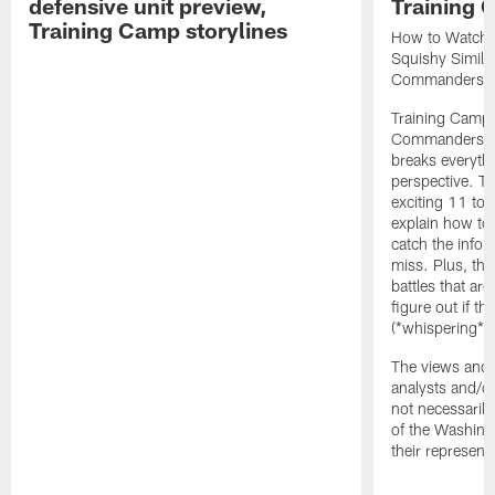
defensive unit preview,
Training
Training Camp storylines
How to Watch 
Squishy Similar
Commanders |
Training Camp 
Commanders st
breaks everyth
perspective. Th
exciting 11 tota
explain how to
catch the infor
miss. Plus, the
battles that are
figure out if th
(*whispering*
The views and 
analysts and/o
not necessarily
of the Washin
their representa