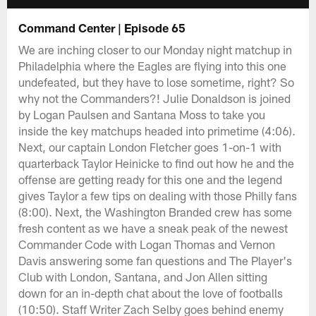
Command Center | Episode 65
We are inching closer to our Monday night matchup in
Philadelphia where the Eagles are flying into this one
undefeated, but they have to lose sometime, right? So
why not the Commanders?! Julie Donaldson is joined
by Logan Paulsen and Santana Moss to take you
inside the key matchups headed into primetime (4:06).
Next, our captain London Fletcher goes 1-on-1 with
quarterback Taylor Heinicke to find out how he and the
offense are getting ready for this one and the legend
gives Taylor a few tips on dealing with those Philly fans
(8:00). Next, the Washington Branded crew has some
fresh content as we have a sneak peak of the newest
Commander Code with Logan Thomas and Vernon
Davis answering some fan questions and The Player's
Club with London, Santana, and Jon Allen sitting
down for an in-depth chat about the love of footballs
(10:50). Staff Writer Zach Selby goes behind enemy