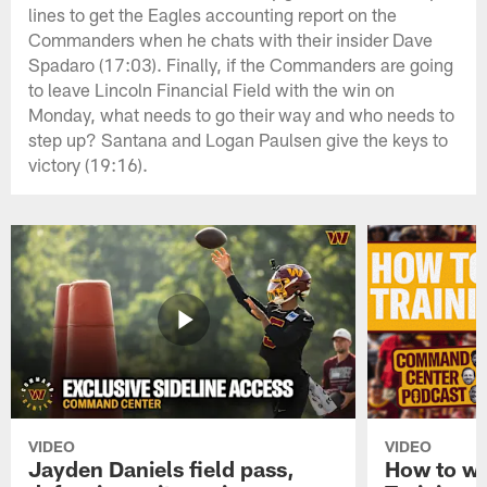
lines to get the Eagles accounting report on the
Commanders when he chats with their insider Dave
Spadaro (17:03). Finally, if the Commanders are going
to leave Lincoln Financial Field with the win on
Monday, what needs to go their way and who needs to
step up? Santana and Logan Paulsen give the keys to
victory (19:16).
VIDEO
VIDEO
Jayden Daniels field pass,
How to w