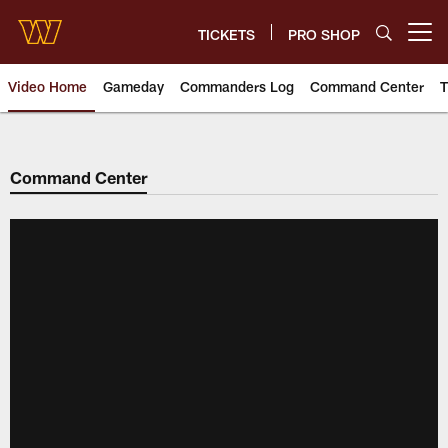
Skip
to
TICKETS
PRO SHOP
Open menu button
main
content
Video Home
Gameday
Commanders Log
Command Center
T
Video | Washington Commander
Command Center