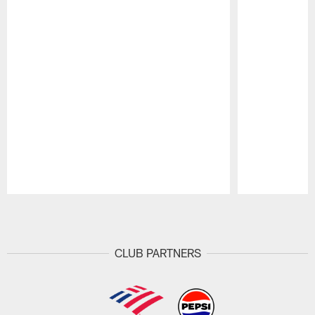
Pause
Play
CLUB PARTNERS