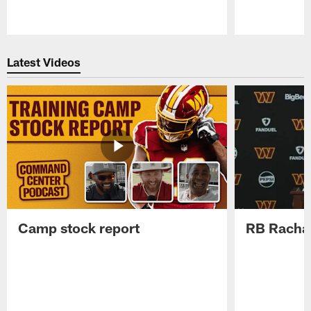
Pause
Play
Latest Videos
Camp stock report
RB Rachaa