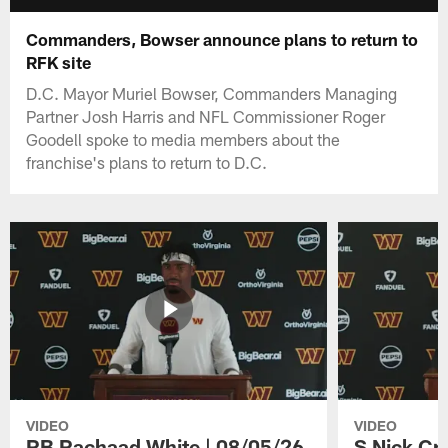
Commanders, Bowser announce plans to return to
RFK site
D.C. Mayor Muriel Bowser, Commanders Managing
Partner Josh Harris and NFL Commissioner Roger
Goodell spoke to media members about the
franchise's plans to return to D.C.
VIDEO
VIDEO
RB Rachaad White | 08/05/26
S Nick Cr