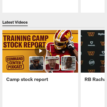
Pause
Play
Latest Videos
Camp stock report
RB Rachaa