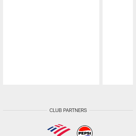
Pause
Play
CLUB PARTNERS