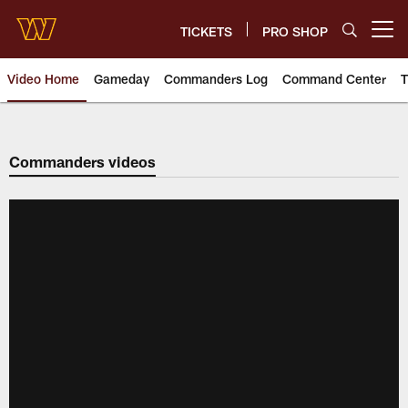
Skip
to
TICKETS
PRO SHOP
Open menu button
main
content
Video Home
Gameday
Commanders Log
Command Center
T
Video | Washington Commander
Commanders videos