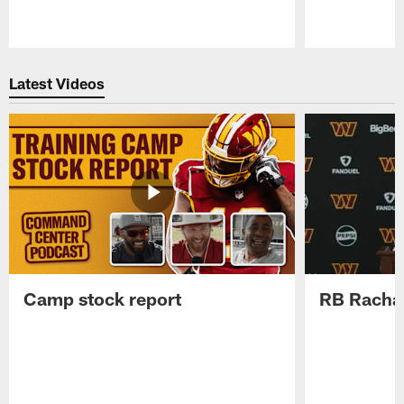
Pause
Play
Latest Videos
Camp stock report
RB Rachaa