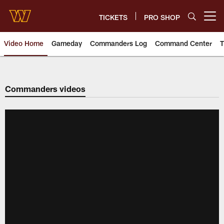
Skip
to
TICKETS
PRO SHOP
Open menu button
main
content
Video Home
Gameday
Commanders Log
Command Center
T
Video | Washington Commander
Commanders videos