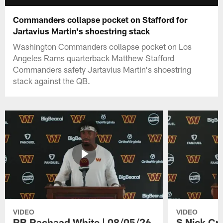
Commanders collapse pocket on Stafford for
Jartavius Martin's shoestring stack
Washington Commanders collapse pocket on Los
Angeles Rams quarterback Matthew Stafford
Commanders safety Jartavius Martin's shoestring
stack against the QB.
VIDEO
VIDEO
RB Rachaad White | 08/05/26
S Nick Cr