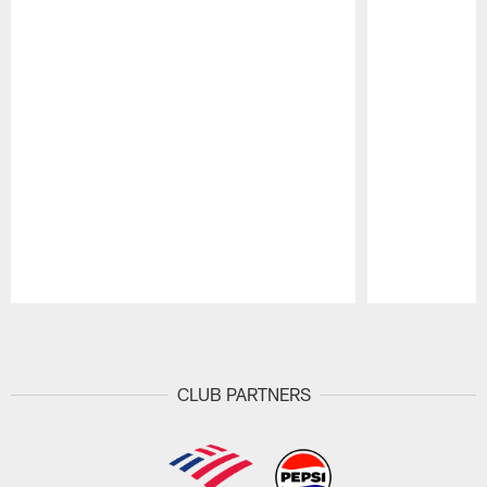
Pause
Play
CLUB PARTNERS