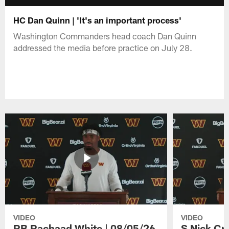
HC Dan Quinn | 'It's an important process'
Washington Commanders head coach Dan Quinn
addressed the media before practice on July 28.
VIDEO
VIDEO
RB Rachaad White | 08/05/26
S Nick Cr