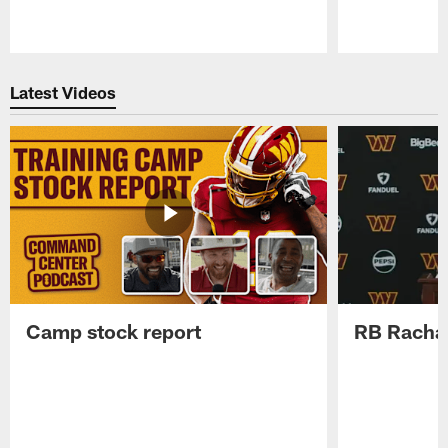
Pause
Play
Latest Videos
Camp stock report
RB Rachaa