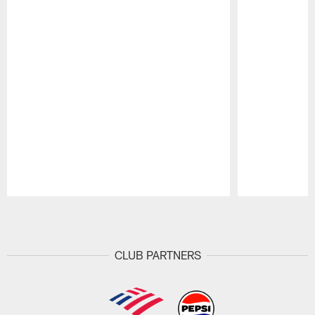
Pause
Play
CLUB PARTNERS