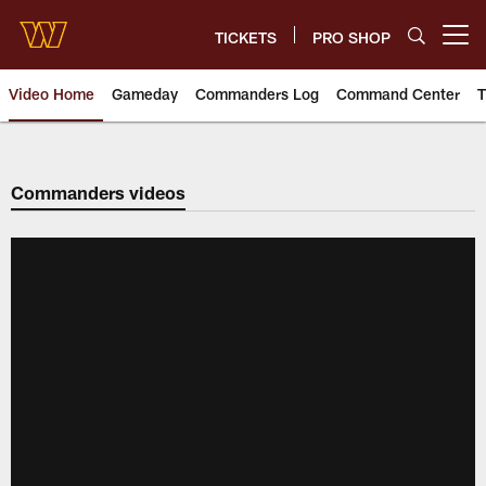
Skip
to
TICKETS
PRO SHOP
Open menu button
main
content
Video Home
Gameday
Commanders Log
Command Center
T
Video | Washington Commander
Commanders videos