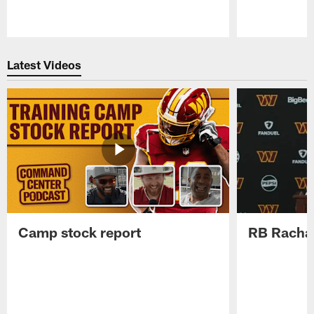
Pause
Play
Latest Videos
Camp stock report
RB Rachaa