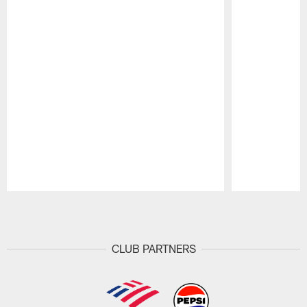
Pause
Play
CLUB PARTNERS