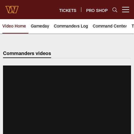
Skip
to
TICKETS
PRO SHOP
Open menu button
main
content
Video Home
Gameday
Commanders Log
Command Center
T
Video | Washington Commander
Commanders videos