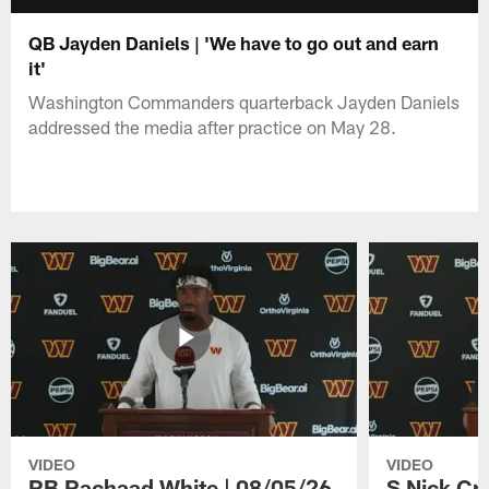
QB Jayden Daniels | 'We have to go out and earn
it'
Washington Commanders quarterback Jayden Daniels
addressed the media after practice on May 28.
VIDEO
VIDEO
RB Rachaad White | 08/05/26
S Nick Cr