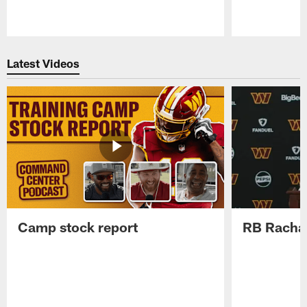
Pause
Play
Latest Videos
Camp stock report
RB Rachaa