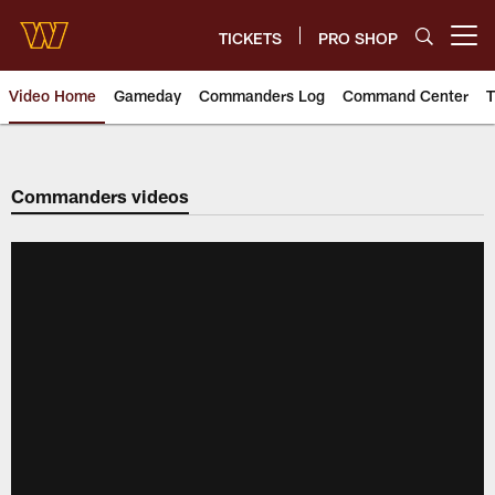
Skip
to
TICKETS
PRO SHOP
Open menu button
main
content
Video Home
Gameday
Commanders Log
Command Center
T
Video | Washington Commander
Commanders videos