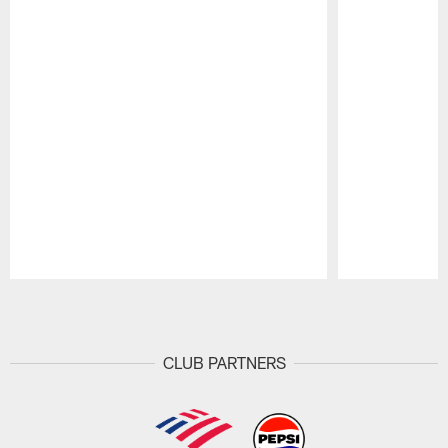
Pause
Play
CLUB PARTNERS