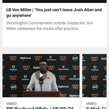
LB Von Miller | 'You just can't leave Josh Allen and
go anywhere'
Washington Commanders outside linebacker Von
Miller addressed the media after practice.
VIDEO
VIDEO
RB Rachaad White | 08/05/26
S Nick Cr