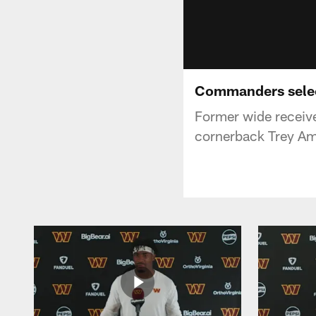
Commanders select
Former wide receiv
cornerback Trey Amo