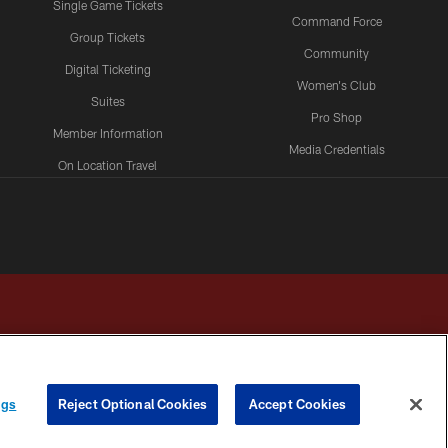
Single Game Tickets
Command Force
Group Tickets
Community
Digital Ticketing
Women's Club
Suites
Pro Shop
Member Information
Media Credentials
On Location Travel
Packages
ngs
Reject Optional Cookies
Accept Cookies
HOICES
COOKIE SETTINGS
PREFERENCE CENTER