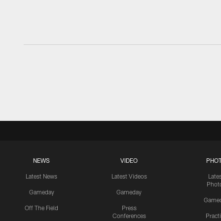
NEWS
VIDEO
PHO
Latest News
Latest Videos
Late
Phot
Gameday
Gameday
Game
Off The Field
Press
Conferences
Pract