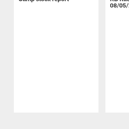
08/05/
Pause
Play