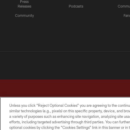
Press
Releases
Podcasts
Commu
Community
Fan
Unless you click “Reject Optional Cookies” you are agreeing to the continu
similar technologies (e.g., pixels) on this specific property, device, and b
a variety of purposes such as enhancing site navigation, analyzing site usa
TERMS & CONDITIONS
PRIVACY POLICY
ACCESSI
efforts, including targeted advertising through third parties. You can furth
optional cookies by clicking the “Cookies Settings” link in this banner or i