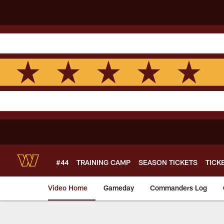
Skip
to
main
content
#44
TRAINING CAMP
SEASON TICKETS
TICK
Video Home
Gameday
Commanders Log