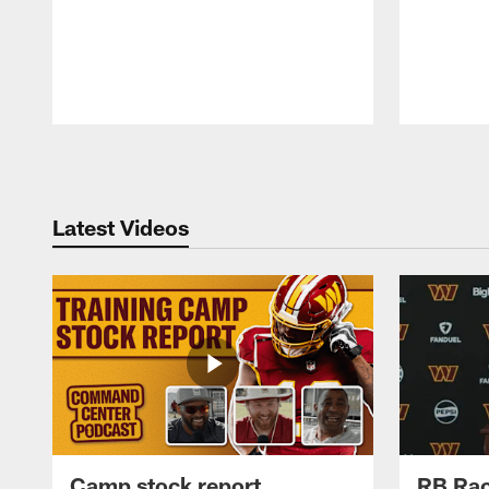
Pause
Play
Latest Videos
Camp stock report
RB Rac