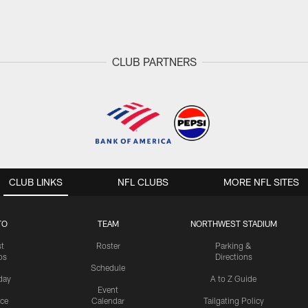
CLUB PARTNERS
CLUB LINKS
NFL CLUBS
MORE NFL SITES
TO
TEAM
NORTHWEST STADIUM
st
Roster
Parking &
os
Directions
Schedule
day
A to Z Guide
Event
ice
Calendar
Tailgating Policy