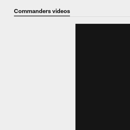
Video | Washingt
Commanders videos