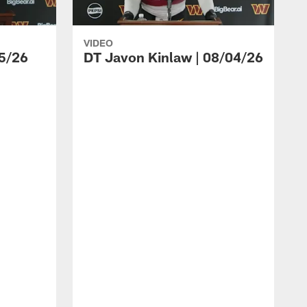
VIDEO
5/26
DT Javon Kinlaw | 08/04/26