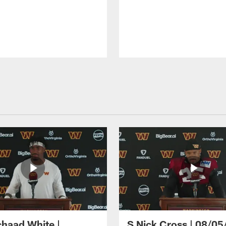
haad White |
S Nick Cross | 08/05