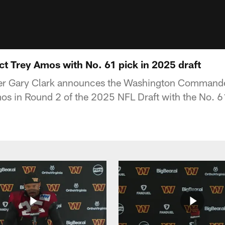
 Trey Amos with No. 61 pick in 2025 draft
er Gary Clark announces the Washington Commander
s in Round 2 of the 2025 NFL Draft with the No. 61