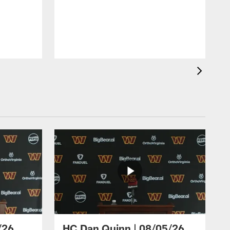
/26
HC Dan Quinn | 08/05/26