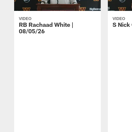
VIDEO
VIDEO
RB Rachaad White |
S Nick
08/05/26