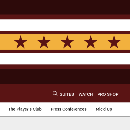
SUITES
WATCH
PRO SHOP
The Player's Club
Press Conferences
Mic'd Up