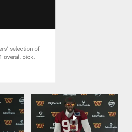
s' selection of
 overall pick.