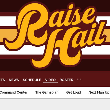
ETS
NEWS
SCHEDULE
VIDEO
ROSTER
Command Center
The Gameplan
Get Loud
Next Man Up