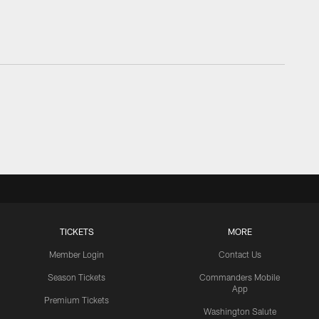
TICKETS
MORE
Member Login
Contact Us
Season Tickets
Commanders Mobile
App
Premium Tickets
Washington Salute