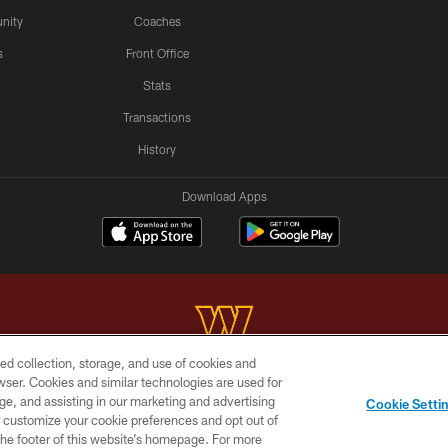
nity
Coaches
s
Front Office
Stats
Transactions
History
Download Apps
ed collection, storage, and use of cookies and
rowser. Cookies and similar technologies are used for
Copyright © 2026 Washington Commanders. All rights reserved.
ge, and assisting in our marketing and advertising
Cookie Setti
BILITY
SITE MAP
AD CHOICES
YOUR PRIVACY C
er customize your cookie preferences and opt out of
n the footer of this website’s homepage. For more