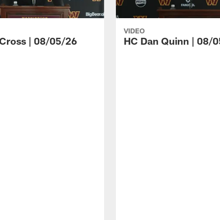
VIDEO
 Cross | 08/05/26
HC Dan Quinn | 08/0