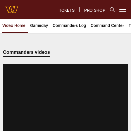
Skip
to
TICKETS
PRO SHOP
Open menu button
main
content
Video Home
Gameday
Commanders Log
Command Center
T
Video | Washington Commander
Commanders videos