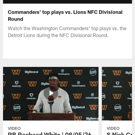
Commanders' top plays vs. Lions NFC Divisional
Round
Watch the Washington Commanders' top plays vs. the
Detroit Lions during the NFC Divisional Round.
VIDEO
VIDEO
RB Rachaad White | 08/05/26
S Nick Cr