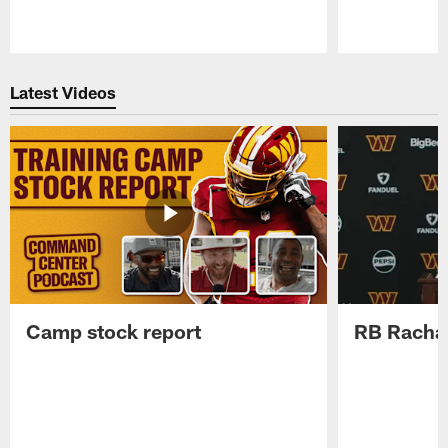
Pause
Play
Latest Videos
Camp stock report
RB Rachaa