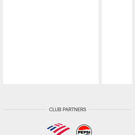
Pause
Play
CLUB PARTNERS