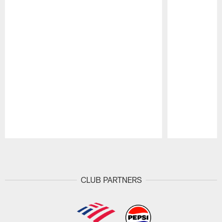
Pause
Play
CLUB PARTNERS