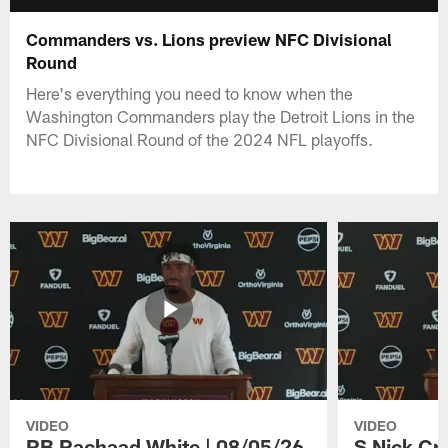
Commanders vs. Lions preview NFC Divisional
Round
Here's everything you need to know when the
Washington Commanders play the Detroit Lions in the
NFC Divisional Round of the 2024 NFL playoffs.
VIDEO
VIDEO
RB Rachaad White | 08/05/26
S Nick Cr