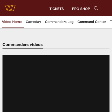
Skip
to
TICKETS
PRO SHOP
Open menu button
main
content
Video Home
Gameday
Commanders Log
Command Center
T
Video | Washington Commander
Commanders videos