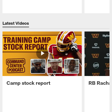
Pause
Play
Latest Videos
Camp stock report
RB Rachaa