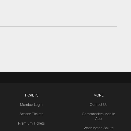
TICKETS
MORE
Member Login
Contact Us
Season Tickets
Commanders Mobile
App
Premium Tickets
Washington Salute