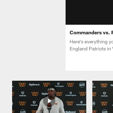
Commanders vs. P
Here's everything 
England Patriots in