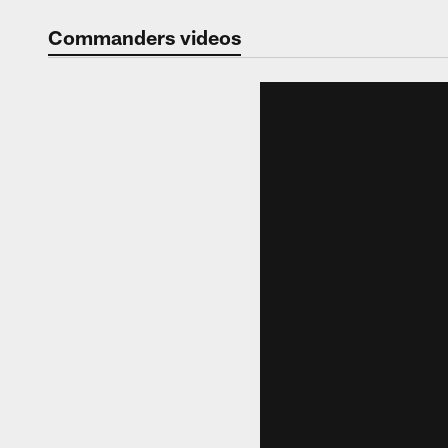
Video | Washingt
Commanders videos