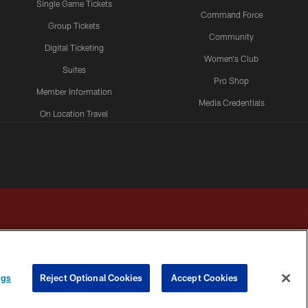
Single Game Tickets
Command Force
Group Tickets
Community
Digital Ticketing
Women's Club
Suites
Pro Shop
Member Information
Media Credentials
On Location Travel
Packages
ngs
Reject Optional Cookies
Accept Cookies
HOICES
COOKIE SETTINGS
PREFERENCE CENTER