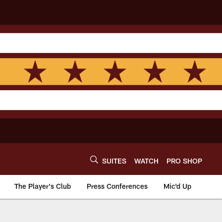
SUITES
WATCH
PRO SHOP
The Player's Club
Press Conferences
Mic'd Up