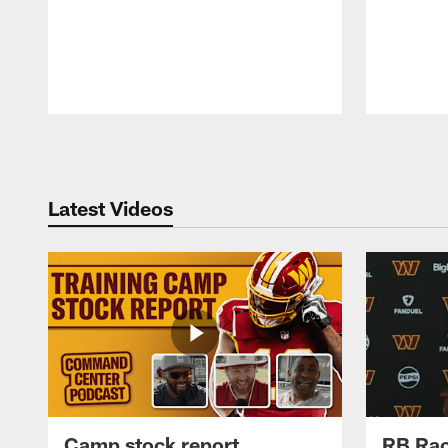
Pause
Play
Latest Videos
Camp stock report
RB Rac