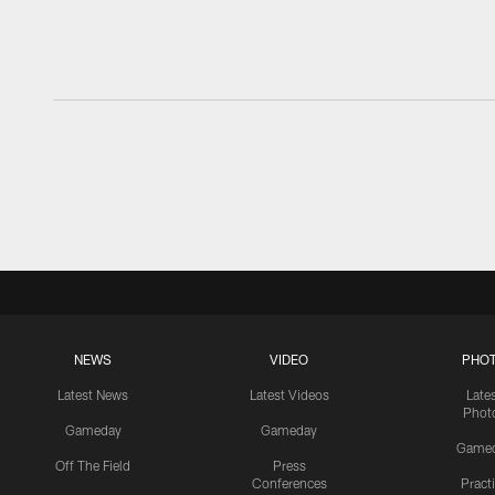
NEWS
VIDEO
PHO
Latest News
Latest Videos
Late
Phot
Gameday
Gameday
Game
Off The Field
Press
Conferences
Pract