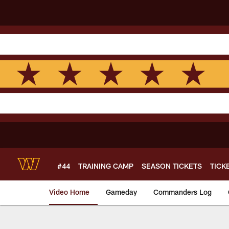
Skip
to
main
content
#44
TRAINING CAMP
SEASON TICKETS
TICK
Video Home
Gameday
Commanders Log