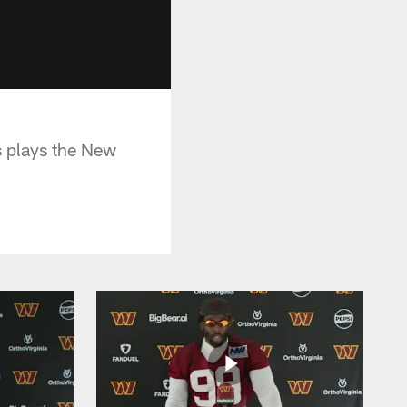
 plays the New