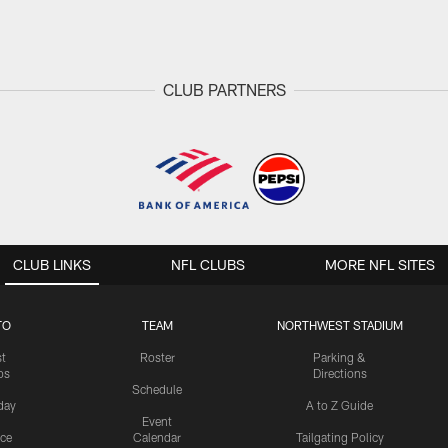
CLUB PARTNERS
CLUB LINKS
NFL CLUBS
MORE NFL SITES
TO
TEAM
NORTHWEST STADIUM
st
Roster
Parking &
os
Directions
Schedule
day
A to Z Guide
Event
ice
Calendar
Tailgating Policy