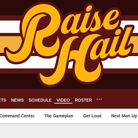
ETS
NEWS
SCHEDULE
VIDEO
ROSTER
Command Center
The Gameplan
Get Loud
Next Man Up