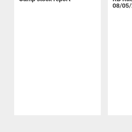
08/05/
Pause
Play