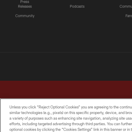
Press
Releases
Podcasts
Commu
Community
Fan
Unless you click “Reject Optional Cookies” you are agreeing to the continu
similar technologies (e.g., pixels) on this specific property, device, and b
a variety of purposes such as enhancing site navigation, analyzing site usa
TERMS & CONDITIONS
PRIVACY POLICY
ACCESSI
efforts, including targeted advertising through third parties. You can furth
optional cookies by clicking the “Cookies Settings” link in this banner or i