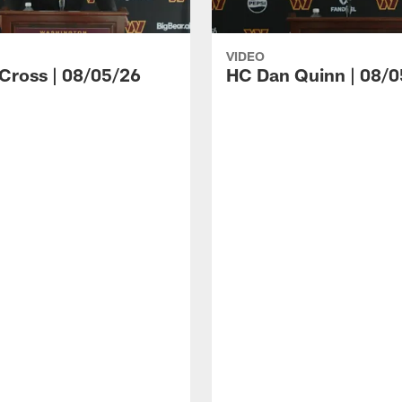
VIDEO
 Cross | 08/05/26
HC Dan Quinn | 08/0