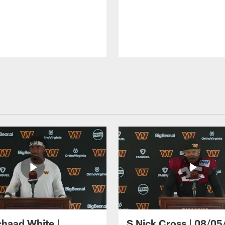
haad White |
S Nick Cross | 08/05