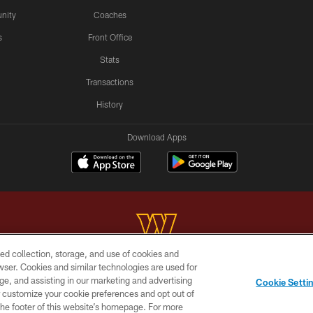
nity
Coaches
s
Front Office
Stats
Transactions
History
Download Apps
ed collection, storage, and use of cookies and
rowser. Cookies and similar technologies are used for
Copyright © 2026 Washington Commanders. All rights reserved.
ge, and assisting in our marketing and advertising
Cookie Setti
BILITY
SITE MAP
AD CHOICES
YOUR PRIVACY C
er customize your cookie preferences and opt out of
n the footer of this website’s homepage. For more