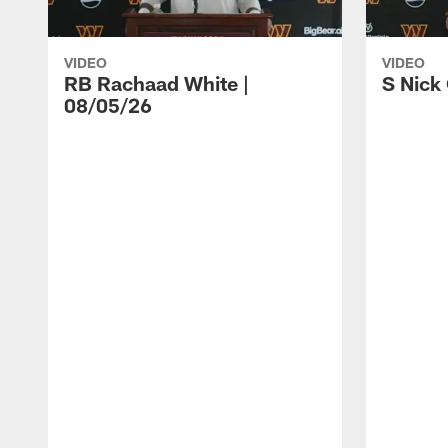
VIDEO
VIDEO
RB Rachaad White |
S Nick
08/05/26