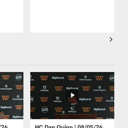
/26
HC Dan Quinn | 08/05/26