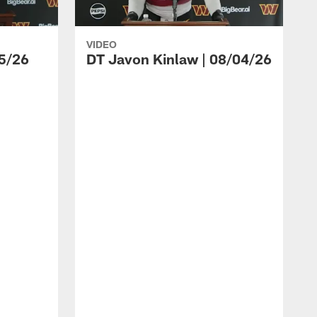
VIDEO
5/26
DT Javon Kinlaw | 08/04/26