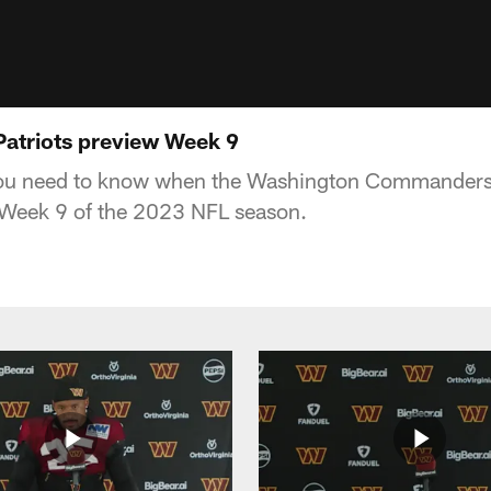
atriots preview Week 9
you need to know when the Washington Commanders
 Week 9 of the 2023 NFL season.