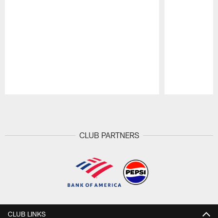
Pause
Play
CLUB PARTNERS
CLUB LINKS