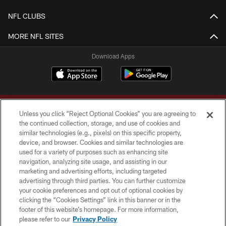
NFL CLUBS
MORE NFL SITES
Download Apps
Unless you click “Reject Optional Cookies” you are agreeing to
the continued collection, storage, and use of cookies and
similar technologies (e.g., pixels) on this specific property,
device, and browser. Cookies and similar technologies are
Copyright © 2026 Washington Commanders. All rights reserved.
used for a variety of purposes such as enhancing site
navigation, analyzing site usage, and assisting in our
TERMS & CONDITIONS
marketing and advertising efforts, including targeted
advertising through third parties. You can further customize
PRIVACY POLICY
your cookie preferences and opt out of optional cookies by
clicking the “Cookies Settings” link in this banner or in the
ACCESSIBILITY
footer of this website’s homepage. For more information,
SITE MAP
please refer to our
Privacy Policy