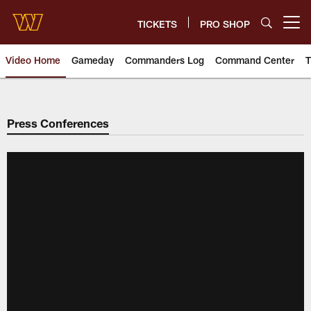
Skip
to
TICKETS
PRO SHOP
Open menu button
main
content
Video Home
Gameday
Commanders Log
Command Center
T
Video | Washington Commander
Press Conferences