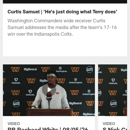
Curtis Samuel | 'He's just doing what Terry does'
Washington Commanders wide receiver Curtis
Samuel addresses the media after the team's 17-16
win over the Indianapolis Colts.
VIDEO
VIDEO
RB Rachaad White | 08/05/26
S Nick Cr