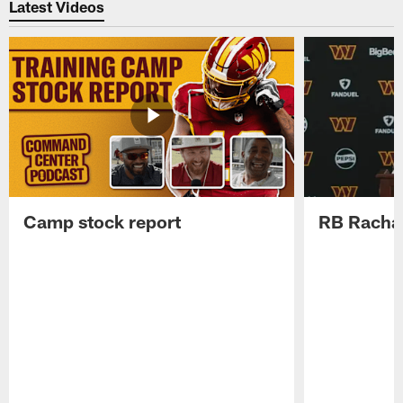
Latest Videos
Camp stock report
RB Rachaa