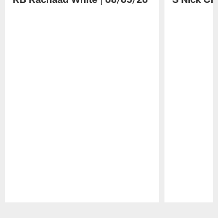
Pause
Play